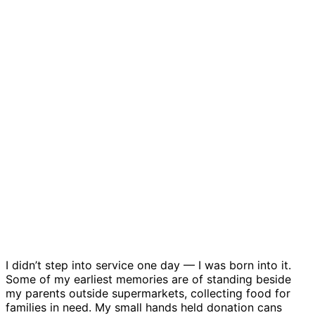
I didn’t step into service one day — I was born into it.
Some of my earliest memories are of standing beside
my parents outside supermarkets, collecting food for
families in need. My small hands held donation cans