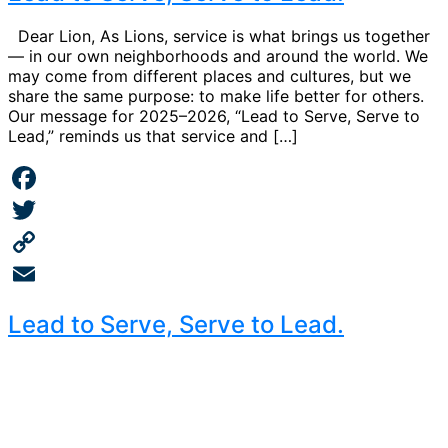
Dear Lion, As Lions, service is what brings us together
— in our own neighborhoods and around the world. We
may come from different places and cultures, but we
share the same purpose: to make life better for others.
Our message for 2025–2026, “Lead to Serve, Serve to
Lead,” reminds us that service and […]
Facebook
Twitter
Copy
Link
Email
Lead to Serve, Serve to Lead.