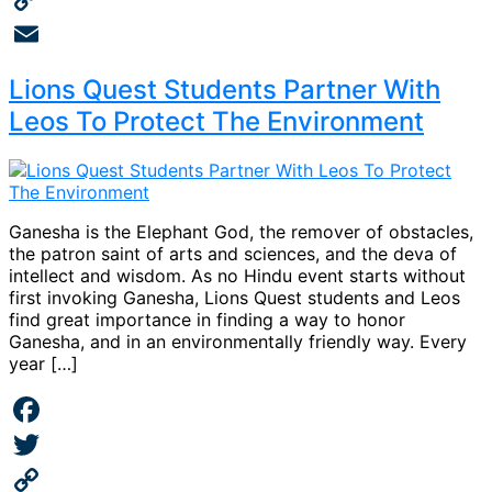
Copy
Link
Email
Lions Quest Students Partner With
Leos To Protect The Environment
Ganesha is the Elephant God, the remover of obstacles,
the patron saint of arts and sciences, and the deva of
intellect and wisdom. As no Hindu event starts without
first invoking Ganesha, Lions Quest students and Leos
find great importance in finding a way to honor
Ganesha, and in an environmentally friendly way. Every
year […]
Facebook
Twitter