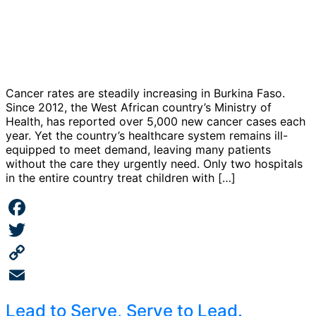
Cancer rates are steadily increasing in Burkina Faso.
Since 2012, the West African country’s Ministry of
Health, has reported over 5,000 new cancer cases each
year. Yet the country’s healthcare system remains ill-
equipped to meet demand, leaving many patients
without the care they urgently need. Only two hospitals
in the entire country treat children with […]
Facebook
Twitter
Copy
Link
Email
Lead to Serve, Serve to Lead.