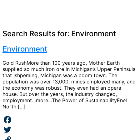
Search Results for:
Environment
Environment
Gold RushMore than 100 years ago, Mother Earth
supplied so much iron ore in Michigan’s Upper Peninsula
that Ishpeming, Michigan was a boom town. The
population was over 13,000, mines employed many, and
the economy was robust. They even had an opera
house. But over the years, the industry changed,
employment…more…The Power of SustainabilityEnel
North […]
Facebook
Twitter