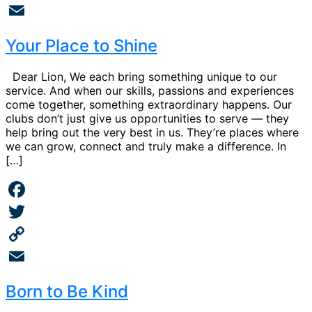
Copy
Link
Email
Your Place to Shine
Dear Lion, We each bring something unique to our
service. And when our skills, passions and experiences
come together, something extraordinary happens. Our
clubs don’t just give us opportunities to serve — they
help bring out the very best in us. They’re places where
we can grow, connect and truly make a difference. In
[…]
Facebook
Twitter
Copy
Link
Email
Born to Be Kind