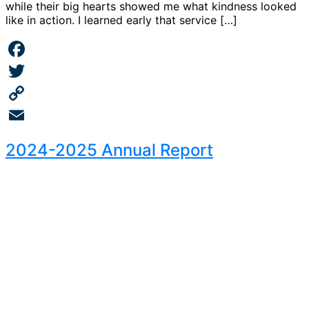
while their big hearts showed me what kindness looked
like in action. I learned early that service […]
Facebook
Twitter
Copy
Link
Email
2024-2025 Annual Report