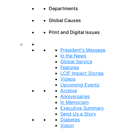
Departments
Global Causes
Print and Digital Issues
President's Message
In the News
Global Service
Features
LCIF Impact Stories
Videos
Upcoming Events
Archive
Anniversaries
In Memoriam
Executive Summary
Send Us a Story
Diabetes
Vision