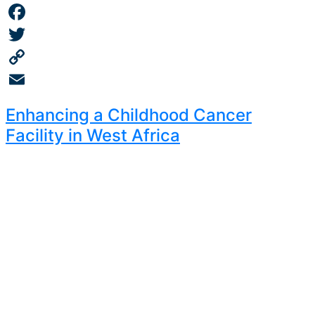
Facebook
Twitter
Copy
Link
Email
Enhancing a Childhood Cancer
Facility in West Africa