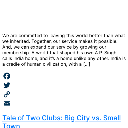
We are committed to leaving this world better than what
we inherited. Together, our service makes it possible.
And, we can expand our service by growing our
membership. A world that shaped his own A.P. Singh
calls India home, and it’s a home unlike any other. India is
a cradle of human civilization, with a […]
Facebook
Twitter
Copy
Link
Email
Tale of Two Clubs: Big City vs. Small
Town