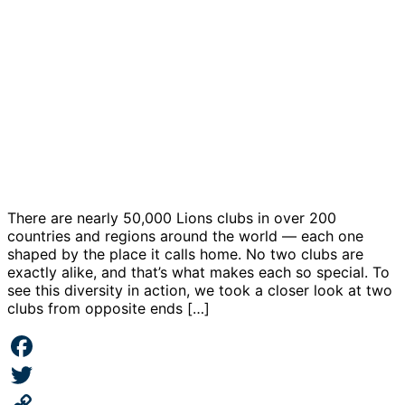
There are nearly 50,000 Lions clubs in over 200
countries and regions around the world — each one
shaped by the place it calls home. No two clubs are
exactly alike, and that’s what makes each so special. To
see this diversity in action, we took a closer look at two
clubs from opposite ends […]
Facebook
Twitter