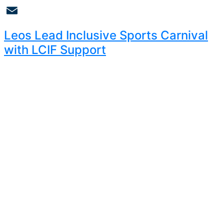
Copy
Link
Email
Leos Lead Inclusive Sports Carnival
with LCIF Support