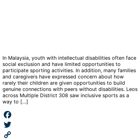
In Malaysia, youth with intellectual disabilities often face
social exclusion and have limited opportunities to
participate sporting activities. In addition, many families
and caregivers have expressed concern about how
rarely their children are given opportunities to build
genuine connections with peers without disabilities. Leos
across Multiple District 308 saw inclusive sports as a
way to […]
Facebook
Twitter