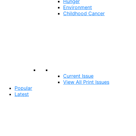
Hunger
Environment
Childhood Cancer
Current Issue
View All Print Issues
Popular
Latest