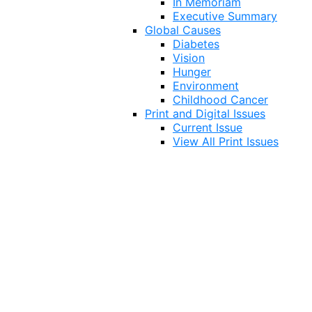
In Memoriam
Executive Summary
Global Causes
Diabetes
Vision
Hunger
Environment
Childhood Cancer
Print and Digital Issues
Current Issue
View All Print Issues