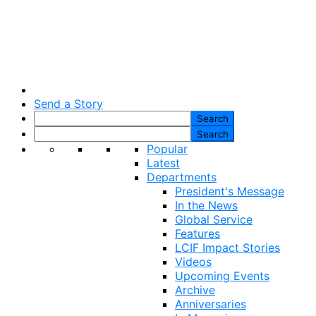
Send a Story
Popular
Latest
Departments
President's Message
In the News
Global Service
Features
LCIF Impact Stories
Videos
Upcoming Events
Archive
Anniversaries