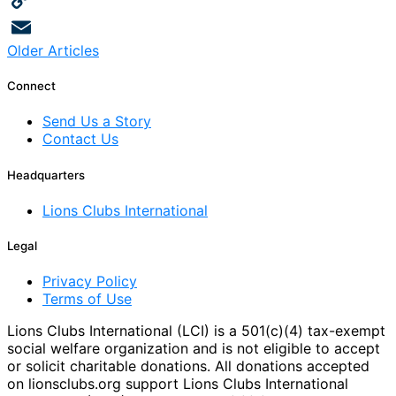
Copy
Posts
Older Articles
Link
Email
navigation
Connect
Send Us a Story
Contact Us
Headquarters
Lions Clubs International
Legal
Privacy Policy
Terms of Use
Lions Clubs International (LCI) is a 501(c)(4) tax-exempt
social welfare organization and is not eligible to accept
or solicit charitable donations. All donations accepted
on lionsclubs.org support Lions Clubs International