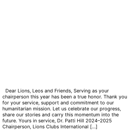
Dear Lions, Leos and Friends, Serving as your
chairperson this year has been a true honor. Thank you
for your service, support and commitment to our
humanitarian mission. Let us celebrate our progress,
share our stories and carry this momentum into the
future. Yours in service, Dr. Patti Hill 2024–2025
Chairperson, Lions Clubs International […]