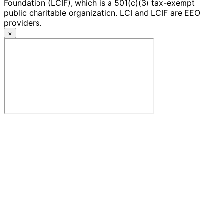
Foundation (LCIF), which is a 501(c)(3) tax-exempt
public charitable organization. LCI and LCIF are EEO
providers.
×