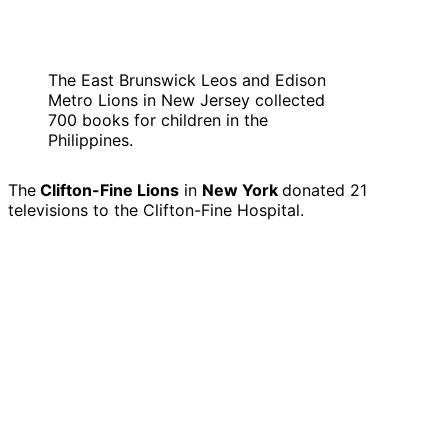
The East Brunswick Leos and Edison
Metro Lions in New Jersey collected
700 books for children in the
Philippines.
The
Clifton-Fine Lions
in
New York
donated 21
televisions to the Clifton-Fine Hospital.