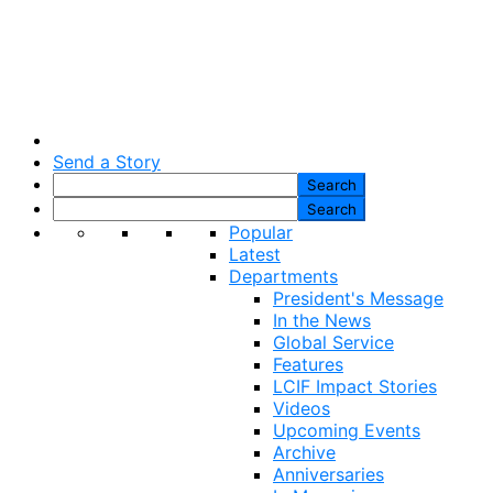
Send a Story
Popular
Latest
Departments
President's Message
In the News
Global Service
Features
LCIF Impact Stories
Videos
Upcoming Events
Archive
Anniversaries