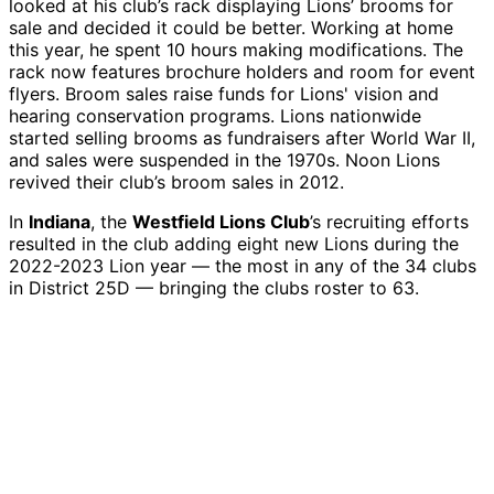
looked at his club’s rack displaying Lions’ brooms for
sale and decided it could be better. Working at home
this year, he spent 10 hours making modifications. The
rack now features brochure holders and room for event
flyers. Broom sales raise funds for Lions' vision and
hearing conservation programs. Lions nationwide
started selling brooms as fundraisers after World War II,
and sales were suspended in the 1970s. Noon Lions
revived their club’s broom sales in 2012.
In
Indiana
, the
Westfield Lions Club
’s recruiting efforts
resulted in the club adding eight new Lions during the
2022-2023 Lion year — the most in any of the 34 clubs
in District 25D — bringing the clubs roster to 63.