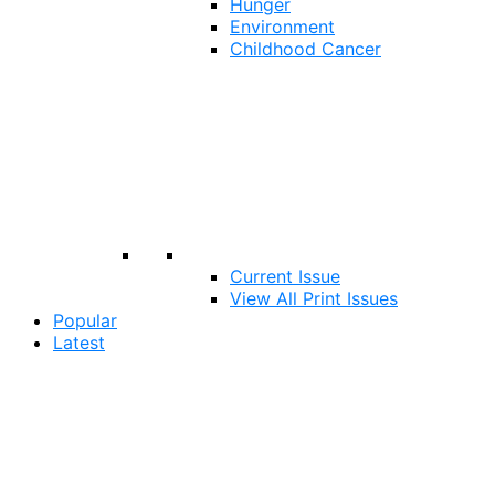
Hunger
Environment
Childhood Cancer
Current Issue
View All Print Issues
Popular
Latest