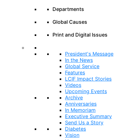
Departments
Global Causes
Print and Digital Issues
President's Message
In the News
Global Service
Features
LCIF Impact Stories
Videos
Upcoming Events
Archive
Anniversaries
In Memoriam
Executive Summary
Send Us a Story
Diabetes
Vision