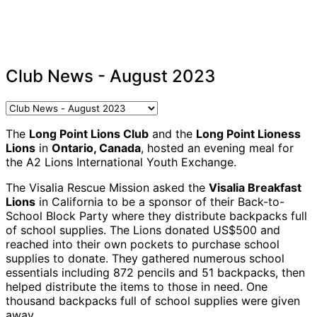
Club News - August 2023
The
Long Point Lions Club
and the
Long Point Lioness
Lions
in
Ontario, Canada
, hosted an evening meal for
the A2 Lions International Youth Exchange.
The Visalia Rescue Mission asked the
Visalia Breakfast
Lions
in California to be a sponsor of their Back-to-
School Block Party where they distribute backpacks full
of school supplies. The Lions donated US$500 and
reached into their own pockets to purchase school
supplies to donate. They gathered numerous school
essentials including 872 pencils and 51 backpacks, then
helped distribute the items to those in need. One
thousand backpacks full of school supplies were given
away.