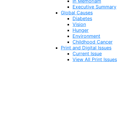
In Memoriam
Executive Summary
Global Causes
Diabetes
Vision
Hunger
Environment
Childhood Cancer
Print and Digital Issues
Current Issue
View All Print Issues