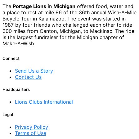
The
Portage Lions
in
Michigan
offered food, water and
a place to rest at mile 96 of the 36th annual Wish-A-Mile
Bicycle Tour in Kalamazoo. The event was started in
1987 by four friends who challenged each other to ride
300 miles from Canton, Michigan, to Mackinac. The ride
is the largest fundraiser for the Michigan chapter of
Make-A-Wish.
Connect
Send Us a Story
Contact Us
Headquarters
Lions Clubs International
Legal
Privacy Policy
Terms of Use