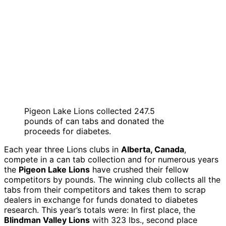
Pigeon Lake Lions collected 247.5
pounds of can tabs and donated the
proceeds for diabetes.
Each year three Lions clubs in
Alberta, Canada
,
compete in a can tab collection and for numerous years
the
Pigeon Lake Lions
have crushed their fellow
competitors by pounds. The winning club collects all the
tabs from their competitors and takes them to scrap
dealers in exchange for funds donated to diabetes
research. This year’s totals were: In first place, the
Blindman Valley Lions
with 323 lbs., second place