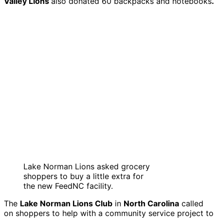
Valley Lions
also donated 60 backpacks and notebooks
.
Lake Norman Lions asked grocery
shoppers to buy a little extra for
the new FeedNC facility.
The
Lake Norman Lions Club
in
North Carolina
called
on shoppers to help with a community service project to