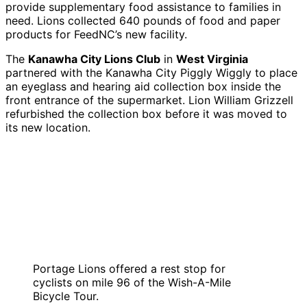
provide supplementary food assistance to families in
need. Lions collected 640 pounds of food and paper
products for FeedNC’s new facility.
The
Kanawha City Lions Club
in
West Virginia
partnered with the Kanawha City Piggly Wiggly to place
an eyeglass and hearing aid collection box inside the
front entrance of the supermarket. Lion William Grizzell
refurbished the collection box before it was moved to
its new location.
Portage Lions offered a rest stop for
cyclists on mile 96 of the Wish-A-Mile
Bicycle Tour.