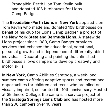
Broadalbin-Perth Lion Tom Kevlin built
and donated 108 birdhouses for Lions
Camp Badger.
The
Broadalbin-Perth Lions
in
New York
applaud Lion
Tom Kevlin who made and donated 108 birdhouses on
behalf of his club for Lions Camp Badger, a project of
the
New York State and Bermuda Lions
. A statewide
Lions project since 1980, Camp Badger provides
services that enhance the educational, vocational,
personal growth and independence of differently abled
individuals. Decorating and painting the unfinished
birdhouses allows campers to develop creativity and
motor skills.
In
New York
, Camp Abilities Saratoga, a week-long
summer camp offering adaptive sports and recreational
opportunities for children and teens who are blind or
visually impaired, celebrated its 10th anniversary. Hosted
at Skidmore College, the camp is a service project of
the
Saratoga Springs Lions Club
and has hosted more
than 200 campers over 10 years.