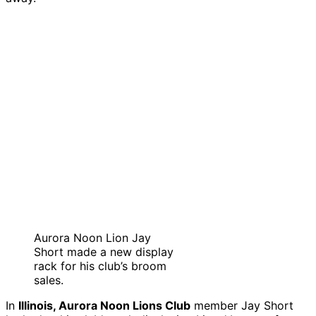
Aurora Noon Lion Jay
Short made a new display
rack for his club’s broom
sales.
In
Illinois, Aurora Noon Lions Club
member Jay Short