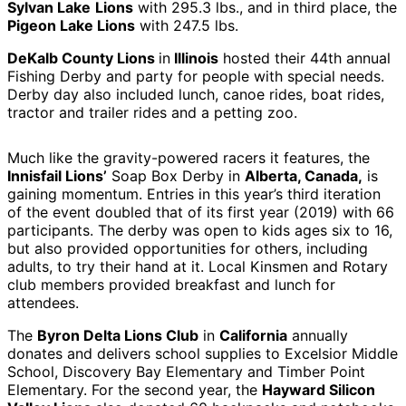
Sylvan Lake
Lions
with 295.3 lbs., and in third place, the
Pigeon Lake Lions
with 247.5 lbs.
DeKalb County Lions
in
Illinois
hosted their 44th annual
Fishing Derby and party for people with special needs.
Derby day also included lunch, canoe rides, boat rides,
tractor and trailer rides and a petting zoo.
Much like the gravity-powered racers it features, the
Innisfail Lions’
Soap Box Derby in
Alberta, Canada,
is
gaining momentum. Entries in this year’s third iteration
of the event doubled that of its first year (2019) with 66
participants. The derby was open to kids ages six to 16,
but also provided opportunities for others, including
adults, to try their hand at it. Local Kinsmen and Rotary
club members provided breakfast and lunch for
attendees.
The
Byron Delta Lions Club
in
California
annually
donates and delivers school supplies to Excelsior Middle
School, Discovery Bay Elementary and Timber Point
Elementary. For the second year, the
Hayward Silicon