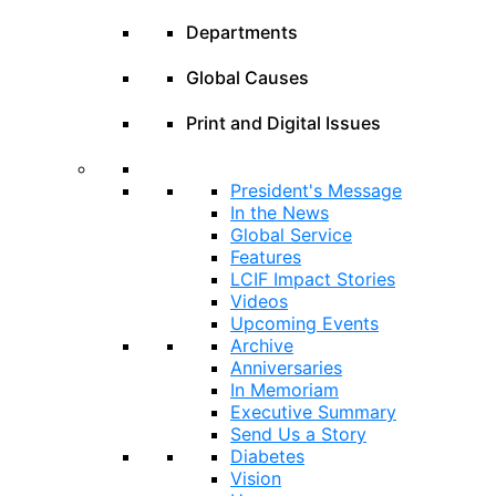
Departments
Global Causes
Print and Digital Issues
President's Message
In the News
Global Service
Features
LCIF Impact Stories
Videos
Upcoming Events
Archive
Anniversaries
In Memoriam
Executive Summary
Send Us a Story
Diabetes
Vision