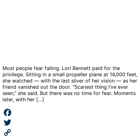
Most people fear falling. Lori Bennett paid for the
privilege. Sitting in a small propeller plane at 14,000 feet,
she watched — with the last sliver of her vision — as her
friend vanished out the door. “Scariest thing I’ve ever
seen,” she said. But there was no time for fear. Moments
later, with her […]
Facebook
Twitter