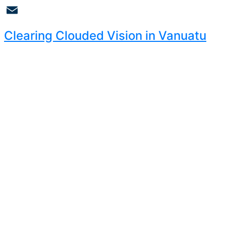
Copy
Link
Email
Clearing Clouded Vision in Vanuatu