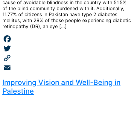
cause of avoidable blindness in the country with 51.5%
of the blind community burdened with it. Additionally,
11.77% of citizens in Pakistan have type 2 diabetes
mellitus, with 29% of those people experiencing diabetic
retinopathy (DR), an eye […]
Facebook
Twitter
Copy
Link
Email
Improving Vision and Well-Being in
Palestine