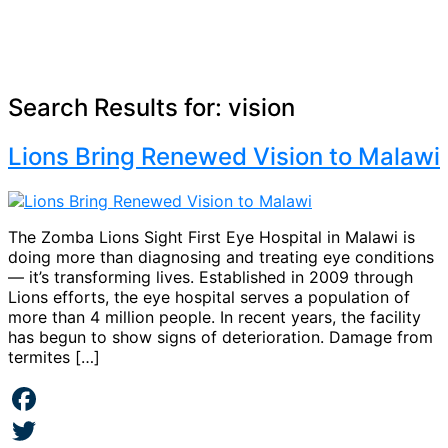
Search Results for:
vision
Lions Bring Renewed Vision to Malawi
The Zomba Lions Sight First Eye Hospital in Malawi is
doing more than diagnosing and treating eye conditions
— it’s transforming lives. Established in 2009 through
Lions efforts, the eye hospital serves a population of
more than 4 million people. In recent years, the facility
has begun to show signs of deterioration. Damage from
termites […]
Facebook