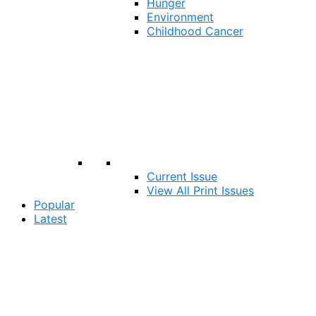
Hunger
Environment
Childhood Cancer
Current Issue
View All Print Issues
Popular
Latest