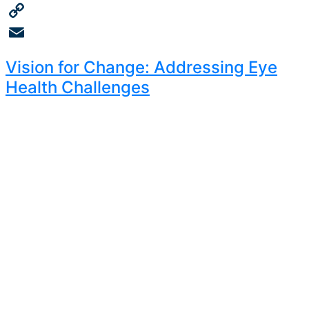
Twitter
Copy
Link
Email
Vision for Change: Addressing Eye
Health Challenges