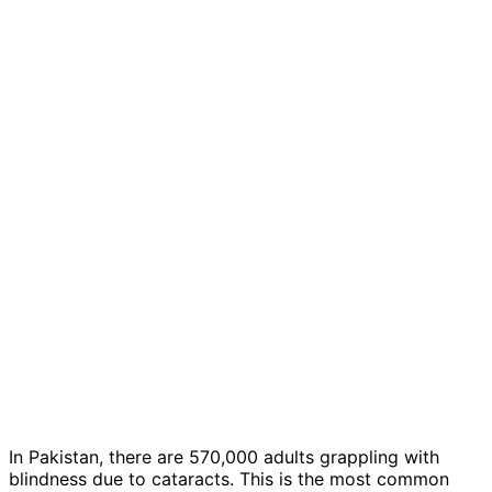
In Pakistan, there are 570,000 adults grappling with
blindness due to cataracts. This is the most common