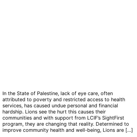
In the State of Palestine, lack of eye care, often
attributed to poverty and restricted access to health
services, has caused undue personal and financial
hardship. Lions see the hurt this causes their
communities and with support from LCIF’s SightFirst
program, they are changing that reality. Determined to
improve community health and well-being, Lions are […]