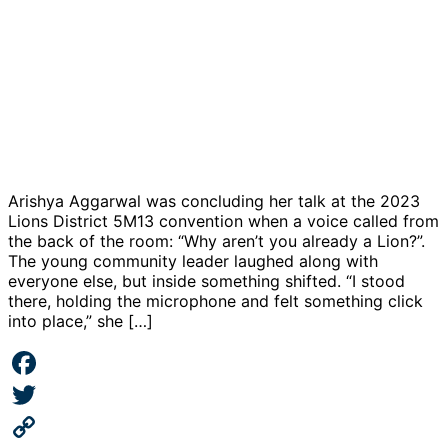
Arishya Aggarwal was concluding her talk at the 2023
Lions District 5M13 convention when a voice called from
the back of the room: “Why aren’t you already a Lion?”.
The young community leader laughed along with
everyone else, but inside something shifted. “I stood
there, holding the microphone and felt something click
into place,” she […]
Facebook
Twitter