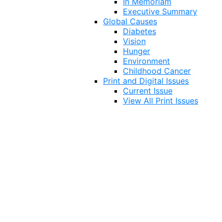
In Memoriam
Executive Summary
Global Causes
Diabetes
Vision
Hunger
Environment
Childhood Cancer
Print and Digital Issues
Current Issue
View All Print Issues