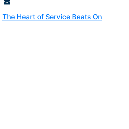
Copy
Link
Email
The Heart of Service Beats On