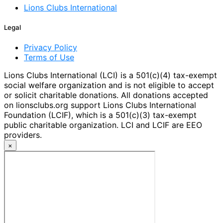
Lions Clubs International
Legal
Privacy Policy
Terms of Use
Lions Clubs International (LCI) is a 501(c)(4) tax-exempt
social welfare organization and is not eligible to accept
or solicit charitable donations. All donations accepted
on lionsclubs.org support Lions Clubs International
Foundation (LCIF), which is a 501(c)(3) tax-exempt
public charitable organization. LCI and LCIF are EEO
providers.
×