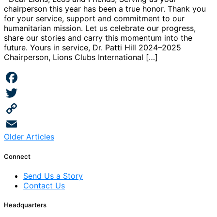
chairperson this year has been a true honor. Thank you
for your service, support and commitment to our
humanitarian mission. Let us celebrate our progress,
share our stories and carry this momentum into the
future. Yours in service, Dr. Patti Hill 2024–2025
Chairperson, Lions Clubs International […]
Facebook
Twitter
Copy
Posts
Older Articles
Link
Email
navigation
Connect
Send Us a Story
Contact Us
Headquarters