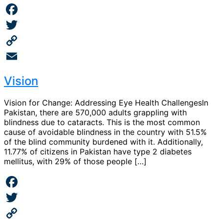
Facebook
Twitter
Copy
Link
Email
Vision
Vision for Change: Addressing Eye Health ChallengesIn
Pakistan, there are 570,000 adults grappling with
blindness due to cataracts. This is the most common
cause of avoidable blindness in the country with 51.5%
of the blind community burdened with it. Additionally,
11.77% of citizens in Pakistan have type 2 diabetes
mellitus, with 29% of those people […]
Facebook
Twitter