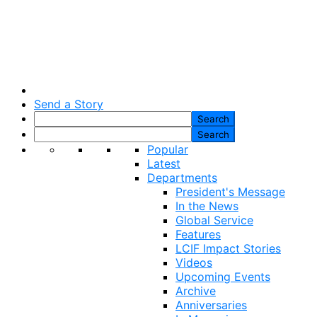
Send a Story
Popular
Latest
Departments
President's Message
In the News
Global Service
Features
LCIF Impact Stories
Videos
Upcoming Events
Archive
Anniversaries