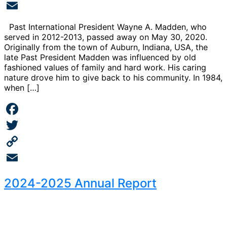
Copy
Link
Email
Past International President Wayne A. Madden, who
served in 2012-2013, passed away on May 30, 2020.
Originally from the town of Auburn, Indiana, USA, the
late Past President Madden was influenced by old
fashioned values of family and hard work. His caring
nature drove him to give back to his community. In 1984,
when […]
Facebook
Twitter
Copy
Link
Email
2024-2025 Annual Report