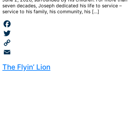
seven decades, Joseph dedicated his life to service –
service to his family, his community, his […]
Facebook
Twitter
Copy
Link
Email
The Flyin’ Lion