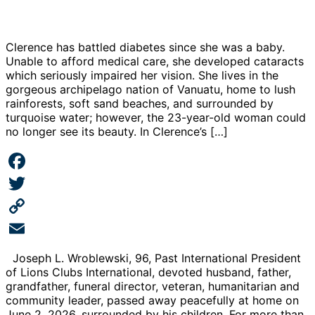
Clerence has battled diabetes since she was a baby.
Unable to afford medical care, she developed cataracts
which seriously impaired her vision. She lives in the
gorgeous archipelago nation of Vanuatu, home to lush
rainforests, soft sand beaches, and surrounded by
turquoise water; however, the 23-year-old woman could
no longer see its beauty. In Clerence’s […]
Facebook
Twitter
Copy
Link
Email
Joseph L. Wroblewski, 96, Past International President
of Lions Clubs International, devoted husband, father,
grandfather, funeral director, veteran, humanitarian and
community leader, passed away peacefully at home on
June 2, 2026, surrounded by his children. For more than