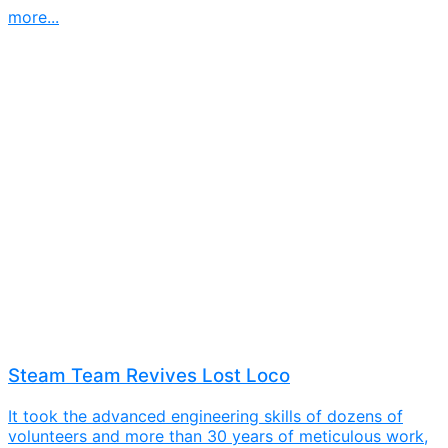
more...
Steam Team Revives Lost Loco
It took the advanced engineering skills of dozens of
volunteers and more than 30 years of meticulous work,