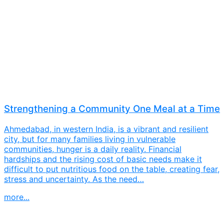
Strengthening a Community One Meal at a Time
Ahmedabad, in western India, is a vibrant and resilient
city, but for many families living in vulnerable
communities, hunger is a daily reality. Financial
hardships and the rising cost of basic needs make it
difficult to put nutritious food on the table, creating fear,
stress and uncertainty. As the need…
more...