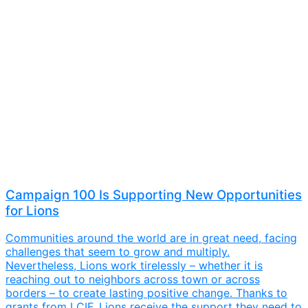
Campaign 100 Is Supporting New Opportunities
for Lions
Communities around the world are in great need, facing
challenges that seem to grow and multiply.
Nevertheless, Lions work tirelessly – whether it is
reaching out to neighbors across town or across
borders – to create lasting positive change. Thanks to
grants from LCIF, Lions receive the support they need to