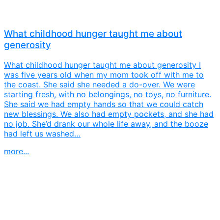
What childhood hunger taught me about
generosity
What childhood hunger taught me about generosity I
was five years old when my mom took off with me to
the coast. She said she needed a do-over. We were
starting fresh, with no belongings, no toys, no furniture.
She said we had empty hands so that we could catch
new blessings. We also had empty pockets, and she had
no job. She’d drank our whole life away, and the booze
had left us washed…
more...