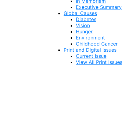
In Memoriam
Executive Summary
Global Causes
Diabetes
Vision
Hunger
Environment
Childhood Cancer
Print and Digital Issues
Current Issue
View All Print Issues