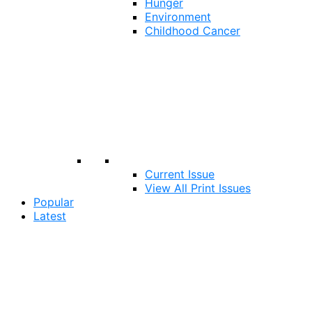
Hunger
Environment
Childhood Cancer
Current Issue
View All Print Issues
Popular
Latest