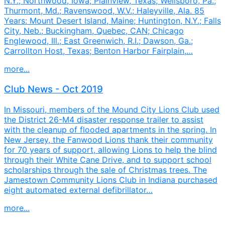
N.Y.; Northwood, Iowa; Plainview, Texas; Wellsboro, Pa.;
Thurmont, Md.; Ravenswood, W.V.; Haleyville, Ala. 85
Years: Mount Desert Island, Maine; Huntington, N.Y.; Falls
City, Neb.; Buckingham, Quebec, CAN; Chicago
Englewood, Ill.; East Greenwich, R.I.; Dawson, Ga.;
Carrollton Host, Texas; Benton Harbor Fairplain,…
more...
Club News - Oct 2019
In Missouri, members of the Mound City Lions Club used
the District 26-M4 disaster response trailer to assist
with the cleanup of flooded apartments in the spring. In
New Jersey, the Fanwood Lions thank their community
for 70 years of support, allowing Lions to help the blind
through their White Cane Drive, and to support school
scholarships through the sale of Christmas trees. The
Jamestown Community Lions Club in Indiana purchased
eight automated external defibrillator…
more...