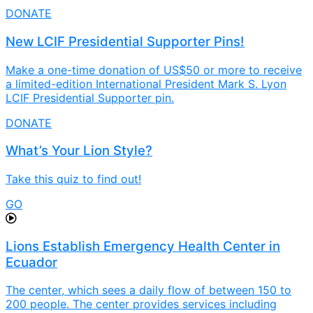
DONATE
New LCIF Presidential Supporter Pins!
Make a one-time donation of US$50 or more to receive
a limited-edition International President Mark S. Lyon
LCIF Presidential Supporter pin.
DONATE
What’s Your Lion Style?
Take this quiz to find out!
GO
Lions Establish Emergency Health Center in
Ecuador
The center, which sees a daily flow of between 150 to
200 people. The center provides services including