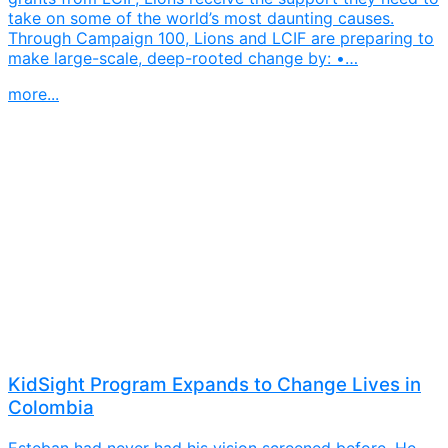
take on some of the world’s most daunting causes.
Through Campaign 100, Lions and LCIF are preparing to
make large-scale, deep-rooted change by: •…
more...
KidSight Program Expands to Change Lives in
Colombia
Esteban had never had his vision screened before. He