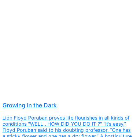
Growing in the Dark
Lion Floyd Poruban proves life flourishes in all kinds of
conditions "WELL , HOW DID YOU DO IT ?" “It’s easy,”
Floyd Poruban said to his doubting professor. “One has
a sticky flower and one has a dry flower.” A horticulture