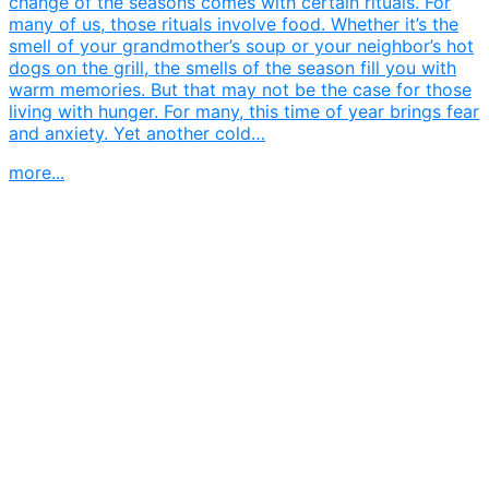
change of the seasons comes with certain rituals. For
many of us, those rituals involve food. Whether it’s the
smell of your grandmother’s soup or your neighbor’s hot
dogs on the grill, the smells of the season fill you with
warm memories. But that may not be the case for those
living with hunger. For many, this time of year brings fear
and anxiety. Yet another cold…
more...