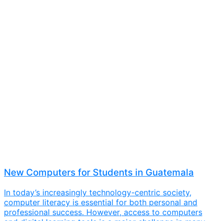
New Computers for Students in Guatemala
In today’s increasingly technology-centric society,
computer literacy is essential for both personal and
professional success. However, access to computers