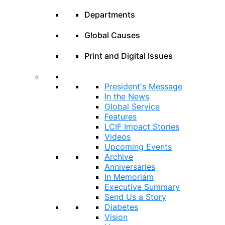
Departments
Global Causes
Print and Digital Issues
President's Message
In the News
Global Service
Features
LCIF Impact Stories
Videos
Upcoming Events
Archive
Anniversaries
In Memoriam
Executive Summary
Send Us a Story
Diabetes
Vision