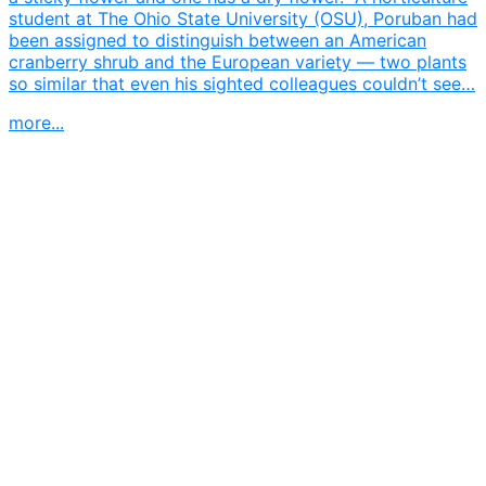
student at The Ohio State University (OSU), Poruban had
been assigned to distinguish between an American
cranberry shrub and the European variety — two plants
so similar that even his sighted colleagues couldn’t see…
more...