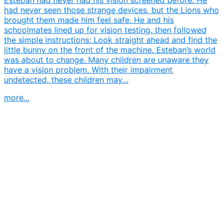
had never seen those strange devices, but the Lions who
brought them made him feel safe. He and his
schoolmates lined up for vision testing, then followed
the simple instructions: Look straight ahead and find the
little bunny on the front of the machine. Esteban’s world
was about to change. Many children are unaware they
have a vision problem. With their impairment
undetected, these children may…
more...