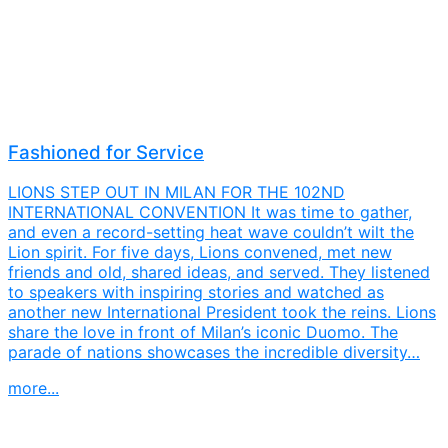
Fashioned for Service
LIONS STEP OUT IN MILAN FOR THE 102ND
INTERNATIONAL CONVENTION It was time to gather,
and even a record-setting heat wave couldn’t wilt the
Lion spirit. For five days, Lions convened, met new
friends and old, shared ideas, and served. They listened
to speakers with inspiring stories and watched as
another new International President took the reins. Lions
share the love in front of Milan’s iconic Duomo. The
parade of nations showcases the incredible diversity…
more...