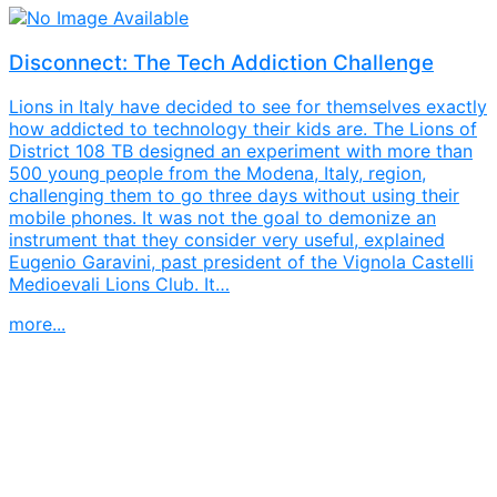
Disconnect: The Tech Addiction Challenge
Lions in Italy have decided to see for themselves exactly
how addicted to technology their kids are. The Lions of
District 108 TB designed an experiment with more than
500 young people from the Modena, Italy, region,
challenging them to go three days without using their
mobile phones. It was not the goal to demonize an
instrument that they consider very useful, explained
Eugenio Garavini, past president of the Vignola Castelli
Medioevali Lions Club. It…
more...