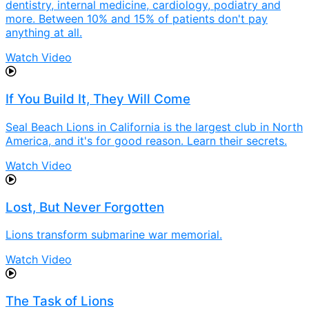
dentistry, internal medicine, cardiology, podiatry and
more. Between 10% and 15% of patients don't pay
anything at all.
Watch Video
If You Build It, They Will Come
Seal Beach Lions in California is the largest club in North
America, and it's for good reason. Learn their secrets.
Watch Video
Lost, But Never Forgotten
Lions transform submarine war memorial.
Watch Video
The Task of Lions