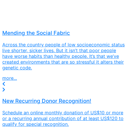
Mending the Social Fabric
Across the country people of low socioeconomic status
live shorter, sicker lives. But it isn’t that poor people
have worse habits than healthy people. It’s that we’ve
created environments that are so stressful it alters their
genetic code.
more...
New Recurring Donor Recognition!
Schedule an online monthly donation of US$10 or more
or a recurring annual contribution of at least US$120 to
qualify for special recognition.