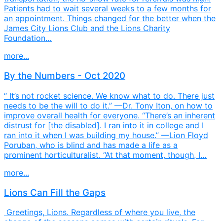
Patients had to wait several weeks to a few months for
an appointment. Things changed for the better when the
James City Lions Club and the Lions Charity
Foundation…
more...
By the Numbers - Oct 2020
“ It’s not rocket science. We know what to do. There just
needs to be the will to do it.” —Dr. Tony Iton, on how to
improve overall health for everyone. “There’s an inherent
distrust for [the disabled]. I ran into it in college and I
ran into it when I was building my house.” —Lion Floyd
Poruban, who is blind and has made a life as a
prominent horticulturalist. “At that moment, though, I…
more...
Lions Can Fill the Gaps
Greetings, Lions. Regardless of where you live, the