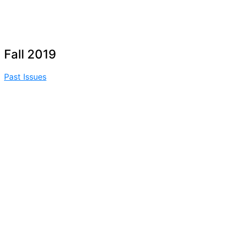
Fall 2019
Past Issues