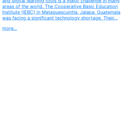
and digital learning tools is a major challenge in many
areas of the world. The Cooperative Basic Education
Institute (IEBC) in Mataquescuintla, Jalapa, Guatemala
was facing a significant technology shortage. Their…
more...