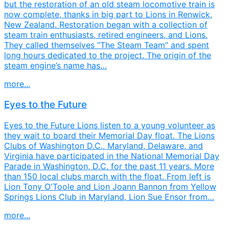
but the restoration of an old steam locomotive train is
now complete, thanks in big part to Lions in Renwick,
New Zealand. Restoration began with a collection of
steam train enthusiasts, retired engineers, and Lions.
They called themselves “The Steam Team” and spent
long hours dedicated to the project. The origin of the
steam engine’s name has…
more...
Eyes to the Future
Eyes to the Future Lions listen to a young volunteer as
they wait to board their Memorial Day float. The Lions
Clubs of Washington D.C., Maryland, Delaware, and
Virginia have participated in the National Memorial Day
Parade in Washington, D.C. for the past 11 years. More
than 150 local clubs march with the float. From left is
Lion Tony O'Toole and Lion Joann Bannon from Yellow
Springs Lions Club in Maryland, Lion Sue Ensor from…
more...