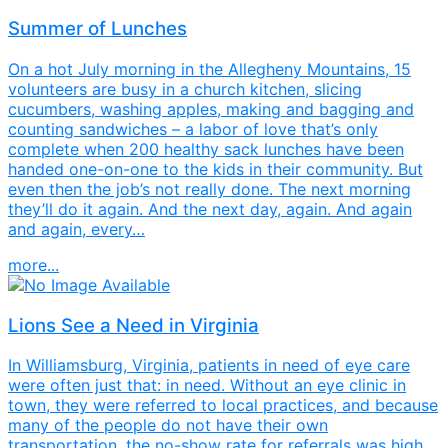
Summer of Lunches
On a hot July morning in the Allegheny Mountains, 15
volunteers are busy in a church kitchen, slicing
cucumbers, washing apples, making and bagging and
counting sandwiches – a labor of love that’s only
complete when 200 healthy sack lunches have been
handed one-on-one to the kids in their community. But
even then the job’s not really done. The next morning
they’ll do it again. And the next day, again. And again
and again, every…
more...
Lions See a Need in Virginia
In Williamsburg, Virginia, patients in need of eye care
were often just that: in need. Without an eye clinic in
town, they were referred to local practices, and because
many of the people do not have their own
transportation, the no-show rate for referrals was high.