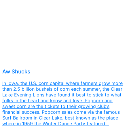
Aw Shucks
In Iowa, the U.S. corn capital where farmers grow more
than 2.5 billion bushels of corn each summer, the Clear
Lake Evening Lions have found it best to stick to what
folks in the heartland know and love. Popcorn and
sweet corn are the tickets to their growing club’s
financial success. Popcorn sales come via the famous
Surf Ballroom in Clear Lake, best known as the place
where in 1959 the Winter Dance Party featured…