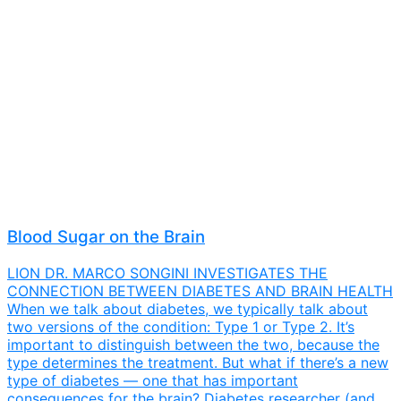
Blood Sugar on the Brain
LION DR. MARCO SONGINI INVESTIGATES THE
CONNECTION BETWEEN DIABETES AND BRAIN HEALTH
When we talk about diabetes, we typically talk about
two versions of the condition: Type 1 or Type 2. It’s
important to distinguish between the two, because the
type determines the treatment. But what if there’s a new
type of diabetes — one that has important
consequences for the brain? Diabetes researcher (and