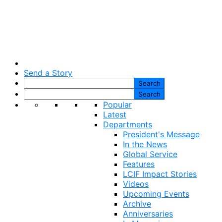
Send a Story
Popular
Latest
Departments
President's Message
In the News
Global Service
Features
LCIF Impact Stories
Videos
Upcoming Events
Archive
Anniversaries