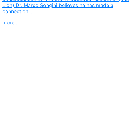
Lion) Dr. Marco Songini believes he has made a
connection…
more...