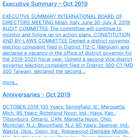
Executive Summary – Oct 2019
EXECUTIVE SUMMARY INTERNATIONAL BOARD OF
DIRECTORS MEETING Milan, Italy June 30-July 4, 2019
AUDIT COMMITTEE The committee will continue to
monitor and follow up on action plans. CONSTITUTION
AND BY-LAWS COMMITTEE Denied a district governor
election complaint filed in District 112-C (Belgium) and
declared a vacancy in the office of district governor for
the 2019-2020 fiscal year. Upheld a second vice district
governor election complaint filed in District 300-C1 (MD
300 Taiwan), declared the second…
more...
Anniversaries - Oct 2019
OCTOBER 2019 100 Years: Springfield, Ill.; Marquette,
Mich. 95 Years: Richmond Noon, Ind.; Hays, Kan.;
Tillsonburg, Ontario, CAN; Marietta Noon, Ohio;
Montclair, N.J.; Bloomfield, N.J. 90 Years: Spencer, Ind.;
Wakita, Okla.; Odon, Ind.; Ridgewood-Glendale-Middle,