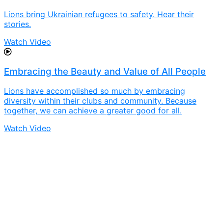
Lions bring Ukrainian refugees to safety. Hear their
stories.
Watch Video
Embracing the Beauty and Value of All People
Lions have accomplished so much by embracing
diversity within their clubs and community. Because
together, we can achieve a greater good for all.
Watch Video