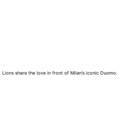
Lions share the love in front of Milan’s iconic Duomo.