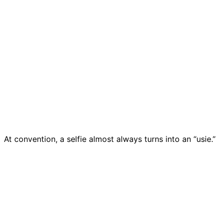
At convention, a selfie almost always turns into an “usie.”