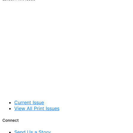
Current Issue
View All Print Issues
Connect
Send Us a Story