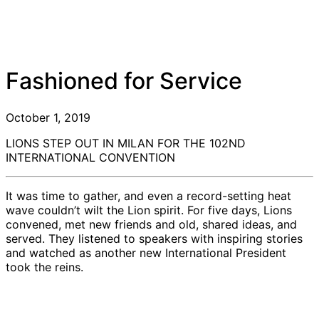
Fashioned for Service
October 1, 2019
LIONS STEP OUT IN MILAN FOR THE 102ND
INTERNATIONAL CONVENTION
It was time to gather, and even a record-setting heat
wave couldn’t wilt the Lion spirit. For five days, Lions
convened, met new friends and old, shared ideas, and
served. They listened to speakers with inspiring stories
and watched as another new International President
took the reins.