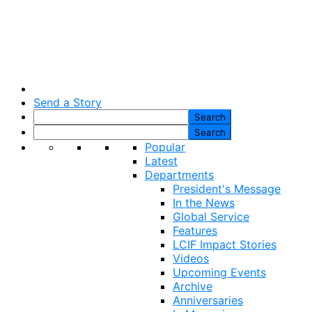
Send a Story
Popular
Latest
Departments
President's Message
In the News
Global Service
Features
LCIF Impact Stories
Videos
Upcoming Events
Archive
Anniversaries