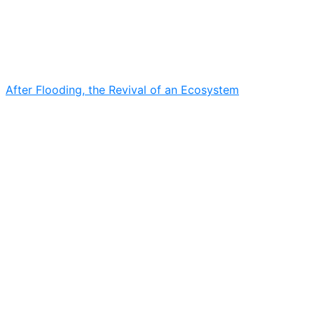
After Flooding, the Revival of an Ecosystem