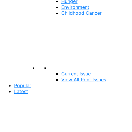
Hunger
Environment
Childhood Cancer
Current Issue
View All Print Issues
Popular
Latest