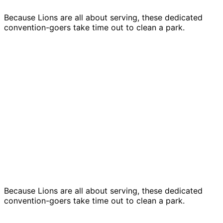
Because Lions are all about serving, these dedicated
convention-goers take time out to clean a park.
Because Lions are all about serving, these dedicated
convention-goers take time out to clean a park.