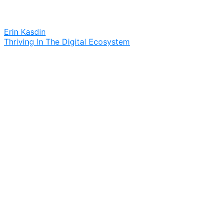
Erin Kasdin
Thriving In The Digital Ecosystem