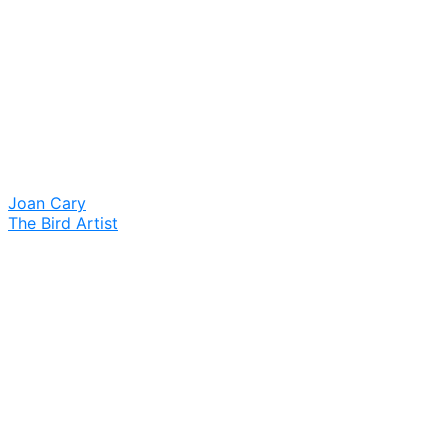
Joan Cary
The Bird Artist