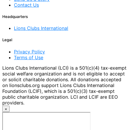
Contact Us
Headquarters
Lions Clubs International
Legal
Privacy Policy
Terms of Use
Lions Clubs International (LCI) is a 501(c)(4) tax-exempt
social welfare organization and is not eligible to accept
or solicit charitable donations. All donations accepted
on lionsclubs.org support Lions Clubs International
Foundation (LCIF), which is a 501(c)(3) tax-exempt
public charitable organization. LCI and LCIF are EEO
providers.
×