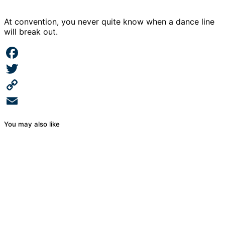
At convention, you never quite know when a dance line
will break out.
Facebook
Twitter
Copy
Link
Email
You may also like