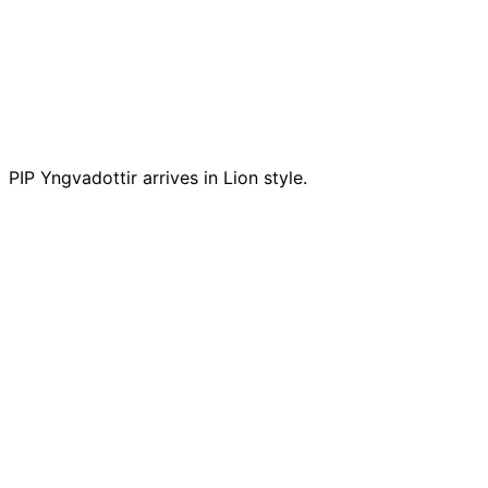
PIP Yngvadottir arrives in Lion style.