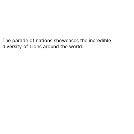
The parade of nations showcases the incredible
diversity of Lions around the world.