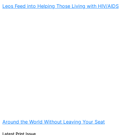
Leos Feed into Helping Those Living with HIV/AIDS
Around the World Without Leaving Your Seat
Latest Print Issue