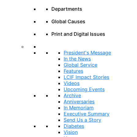
Departments
Global Causes
Print and Digital Issues
President's Message
In the News
Global Service
Features
LCIF Impact Stories
Videos
Upcoming Events
Archive
Anniversaries
In Memoriam
Executive Summary
Send Us a Story
Diabetes
Vision