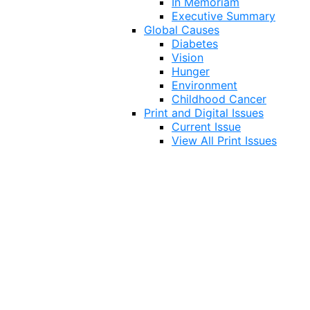
In Memoriam
Executive Summary
Global Causes
Diabetes
Vision
Hunger
Environment
Childhood Cancer
Print and Digital Issues
Current Issue
View All Print Issues