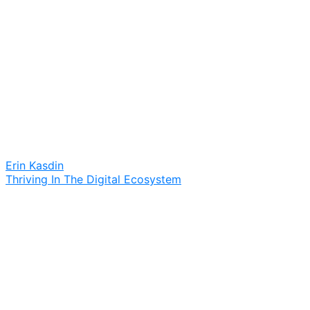
Erin Kasdin
Thriving In The Digital Ecosystem