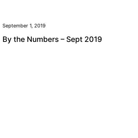
September 1, 2019
By the Numbers – Sept 2019