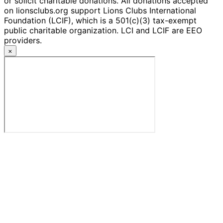
or solicit charitable donations. All donations accepted
on lionsclubs.org support Lions Clubs International
Foundation (LCIF), which is a 501(c)(3) tax-exempt
public charitable organization. LCI and LCIF are EEO
providers.
×