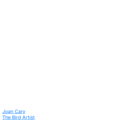
Joan Cary
The Bird Artist