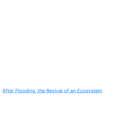
After Flooding, the Revival of an Ecosystem