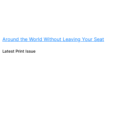
Around the World Without Leaving Your Seat
Latest Print Issue