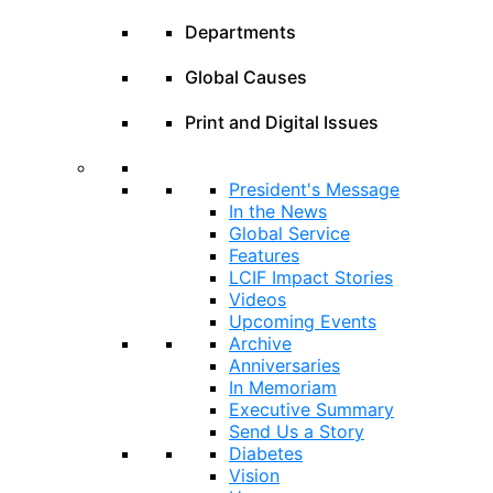
Departments
Global Causes
Print and Digital Issues
President's Message
In the News
Global Service
Features
LCIF Impact Stories
Videos
Upcoming Events
Archive
Anniversaries
In Memoriam
Executive Summary
Send Us a Story
Diabetes
Vision