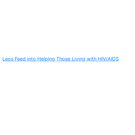
Leos Feed into Helping Those Living with HIV/AIDS