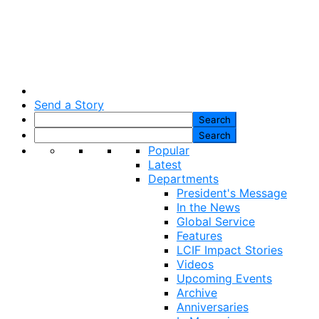
Send a Story
Popular
Latest
Departments
President's Message
In the News
Global Service
Features
LCIF Impact Stories
Videos
Upcoming Events
Archive
Anniversaries