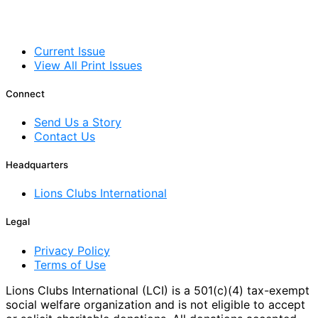
Current Issue
View All Print Issues
Connect
Send Us a Story
Contact Us
Headquarters
Lions Clubs International
Legal
Privacy Policy
Terms of Use
Lions Clubs International (LCI) is a 501(c)(4) tax-exempt
social welfare organization and is not eligible to accept