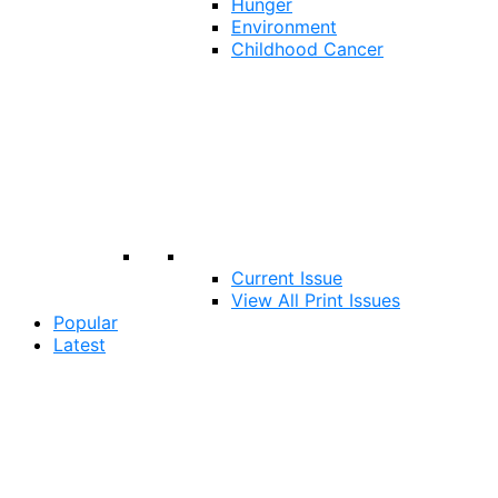
Hunger
Environment
Childhood Cancer
Current Issue
View All Print Issues
Popular
Latest