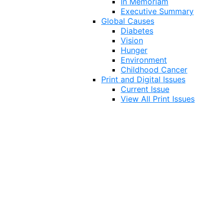
In Memoriam
Executive Summary
Global Causes
Diabetes
Vision
Hunger
Environment
Childhood Cancer
Print and Digital Issues
Current Issue
View All Print Issues