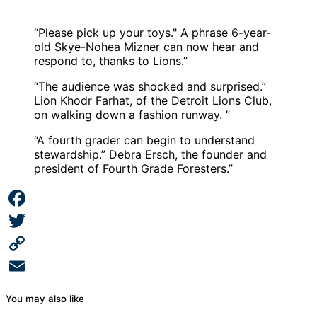
“Please pick up your toys." A phrase 6-year-
old Skye-Nohea Mizner can now hear and
respond to, thanks to Lions.”
“The audience was shocked and surprised.”
Lion Khodr Farhat, of the Detroit Lions Club,
on walking down a fashion runway. ”
“A fourth grader can begin to understand
stewardship.” Debra Ersch, the founder and
president of Fourth Grade Foresters.”
Facebook
Twitter
Copy
Link
Email
You may also like