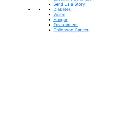
Send Us a Story
Diabetes
Vision
Hunger
Environment
Childhood Cancer