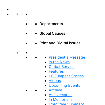
Departments
Global Causes
Print and Digital Issues
President's Message
In the News
Global Service
Features
LCIF Impact Stories
Videos
Upcoming Events
Archive
Anniversaries
In Memoriam
Executive Summary