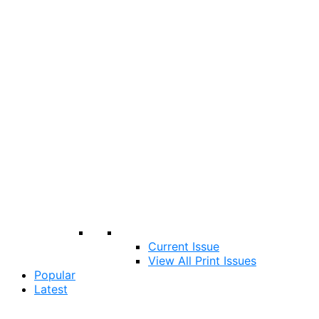
Current Issue
View All Print Issues
Popular
Latest