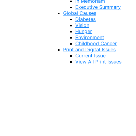
In Memoriam
Executive Summary
Global Causes
Diabetes
Vision
Hunger
Environment
Childhood Cancer
Print and Digital Issues
Current Issue
View All Print Issues