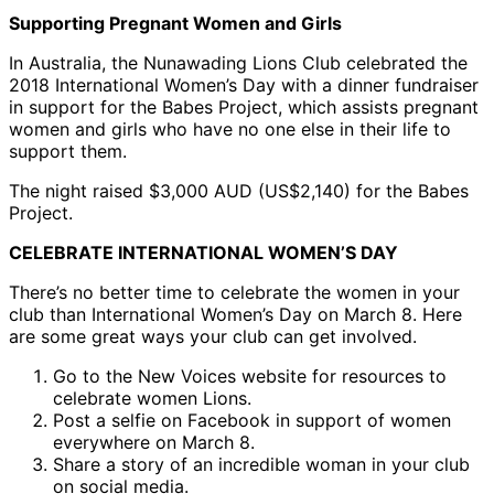
Supporting Pregnant Women and Girls
In Australia, the Nunawading Lions Club celebrated the
2018 International Women’s Day with a dinner fundraiser
in support for the Babes Project, which assists pregnant
women and girls who have no one else in their life to
support them.
The night raised $3,000 AUD (US$2,140) for the Babes
Project.
CELEBRATE INTERNATIONAL WOMEN’S DAY
There’s no better time to celebrate the women in your
club than International Women’s Day on March 8. Here
are some great ways your club can get involved.
Go to the New Voices website for resources to
celebrate women Lions.
Post a selfie on Facebook in support of women
everywhere on March 8.
Share a story of an incredible woman in your club
on social media.