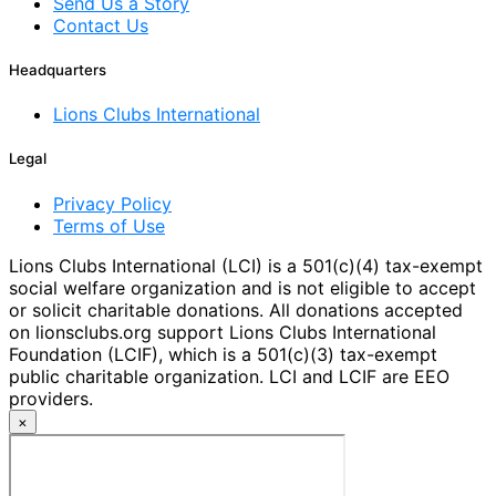
Send Us a Story
Contact Us
Headquarters
Lions Clubs International
Legal
Privacy Policy
Terms of Use
Lions Clubs International (LCI) is a 501(c)(4) tax-exempt
social welfare organization and is not eligible to accept
or solicit charitable donations. All donations accepted
on lionsclubs.org support Lions Clubs International
Foundation (LCIF), which is a 501(c)(3) tax-exempt
public charitable organization. LCI and LCIF are EEO
providers.
×