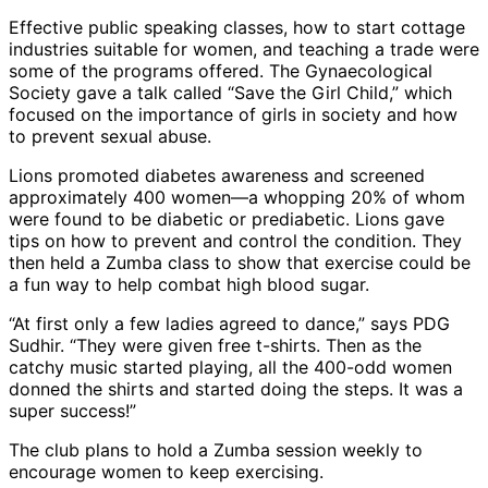
Effective public speaking classes, how to start cottage
industries suitable for women, and teaching a trade were
some of the programs offered. The Gynaecological
Society gave a talk called “Save the Girl Child,” which
focused on the importance of girls in society and how
to prevent sexual abuse.
Lions promoted diabetes awareness and screened
approximately 400 women—a whopping 20% of whom
were found to be diabetic or prediabetic. Lions gave
tips on how to prevent and control the condition. They
then held a Zumba class to show that exercise could be
a fun way to help combat high blood sugar.
“At first only a few ladies agreed to dance,” says PDG
Sudhir. “They were given free t-shirts. Then as the
catchy music started playing, all the 400-odd women
donned the shirts and started doing the steps. It was a
super success!”
The club plans to hold a Zumba session weekly to
encourage women to keep exercising.