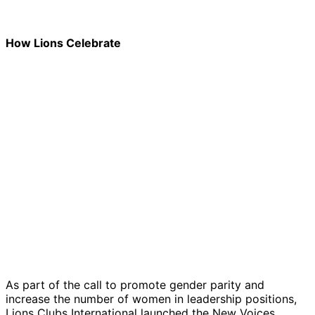
How Lions Celebrate
As part of the call to promote gender parity and
increase the number of women in leadership positions,
Lions Clubs International launched the New Voices