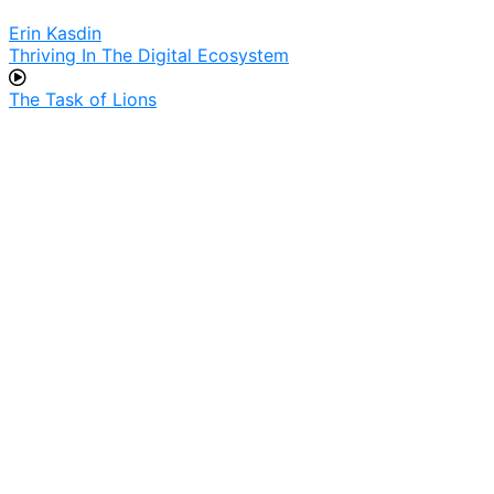
Erin Kasdin
Thriving In The Digital Ecosystem
The Task of Lions