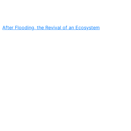
After Flooding, the Revival of an Ecosystem