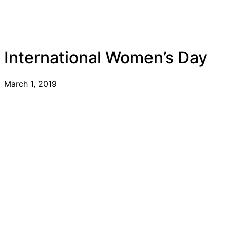
International Women’s Day
March 1, 2019