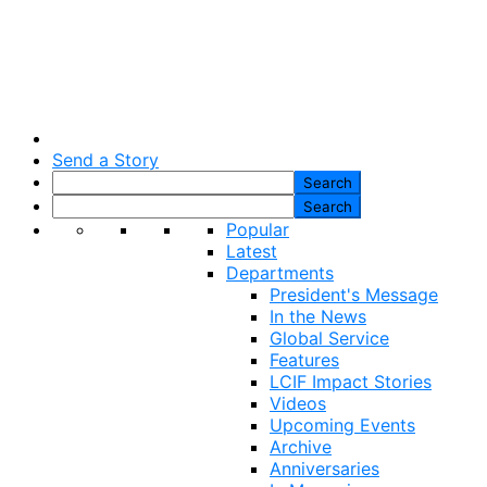
Send a Story
Popular
Latest
Departments
President's Message
In the News
Global Service
Features
LCIF Impact Stories
Videos
Upcoming Events
Archive
Anniversaries