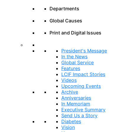
Departments
Global Causes
Print and Digital Issues
President's Message
In the News
Global Service
Features
LCIF Impact Stories
Videos
Upcoming Events
Archive
Anniversaries
In Memoriam
Executive Summary
Send Us a Story
Diabetes
Vision