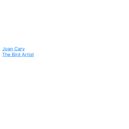
Joan Cary
The Bird Artist