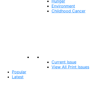
Hunger
Environment
Childhood Cancer
Current Issue
View All Print Issues
Popular
Latest