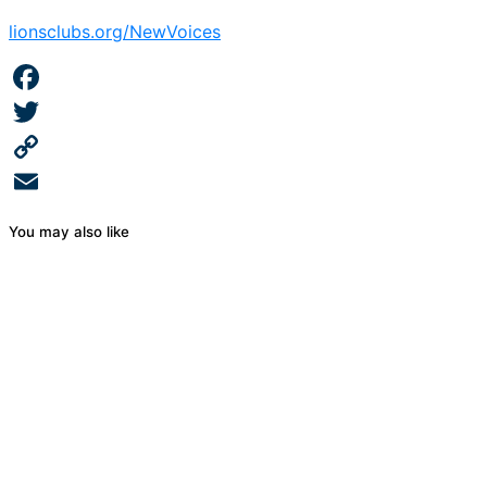
lionsclubs.org/NewVoices
Facebook
Twitter
Copy
Link
Email
You may also like