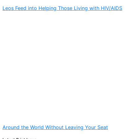
Leos Feed into Helping Those Living with HIV/AIDS
Around the World Without Leaving Your Seat