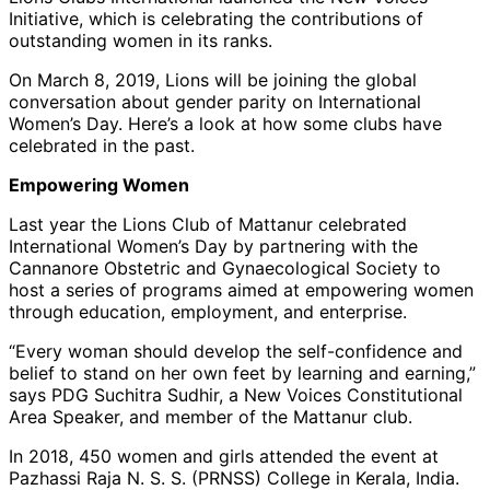
Initiative, which is celebrating the contributions of
outstanding women in its ranks.
On March 8, 2019, Lions will be joining the global
conversation about gender parity on International
Women’s Day. Here’s a look at how some clubs have
celebrated in the past.
Empowering Women
Last year the Lions Club of Mattanur celebrated
International Women’s Day by partnering with the
Cannanore Obstetric and Gynaecological Society to
host a series of programs aimed at empowering women
through education, employment, and enterprise.
“Every woman should develop the self-confidence and
belief to stand on her own feet by learning and earning,”
says PDG Suchitra Sudhir, a New Voices Constitutional
Area Speaker, and member of the Mattanur club.
In 2018, 450 women and girls attended the event at
Pazhassi Raja N. S. S. (PRNSS) College in Kerala, India.