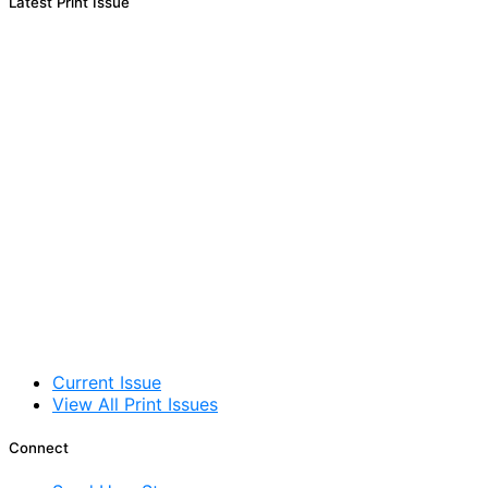
Latest Print Issue
Current Issue
View All Print Issues
Connect