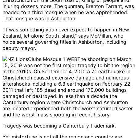
injuring dozens more. The gunman, Brenton Tarrant, was
headed to a third mosque when he was apprehended.
That mosque was in Ashburton.
“It was something you never expect to happen in New
Zealand, let alone South Island,” says McMillan, who
holds several governing titles in Ashburton, including
deputy mayor.
The shooting on March
15, 2019 was not the first major tragedy to hit the region
in the 2010s. On September 4, 2010 a 7.1 earthquake in
Christchurch caused extensive damage and numerous
aftershocks including a 6.3 earthquake on February 22,
2011 that left 185 dead and around 170,000 buildings
damaged or destroyed. In less than a decade the
Canterbury region where Christchurch and Ashburton
are located experienced both the worst natural disaster
and the worst mass shooting in recent history.
Tragedy was becoming a Canterbury trademark.
Yet misfortune is not all the region and country are