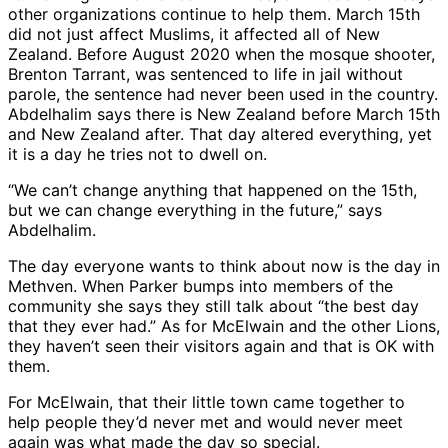
other organizations continue to help them. March 15th
did not just affect Muslims, it affected all of New
Zealand. Before August 2020 when the mosque shooter,
Brenton Tarrant, was sentenced to life in jail without
parole, the sentence had never been used in the country.
Abdelhalim says there is New Zealand before March 15th
and New Zealand after. That day altered everything, yet
it is a day he tries not to dwell on.
“We can’t change anything that happened on the 15th,
but we can change everything in the future,” says
Abdelhalim.
The day everyone wants to think about now is the day in
Methven. When Parker bumps into members of the
community she says they still talk about “the best day
that they ever had.” As for McElwain and the other Lions,
they haven’t seen their visitors again and that is OK with
them.
For McElwain, that their little town came together to
help people they’d never met and would never meet
again was what made the day so special.