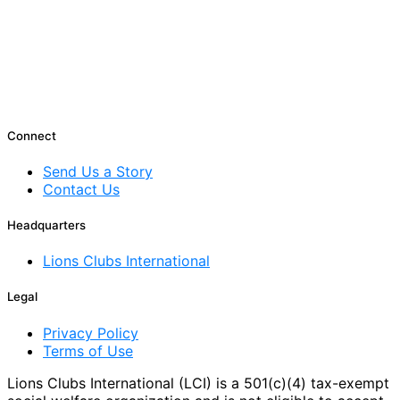
Connect
Send Us a Story
Contact Us
Headquarters
Lions Clubs International
Legal
Privacy Policy
Terms of Use
Lions Clubs International (LCI) is a 501(c)(4) tax-exempt