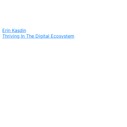
Erin Kasdin
Thriving In The Digital Ecosystem