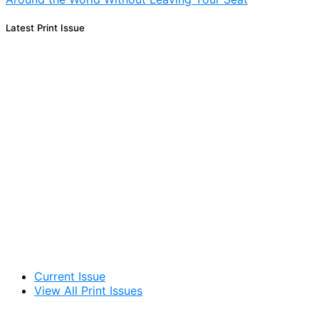
Latest Print Issue
Current Issue
View All Print Issues