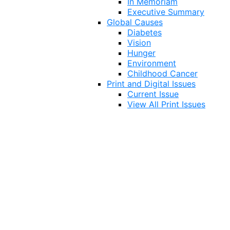
In Memoriam
Executive Summary
Global Causes
Diabetes
Vision
Hunger
Environment
Childhood Cancer
Print and Digital Issues
Current Issue
View All Print Issues