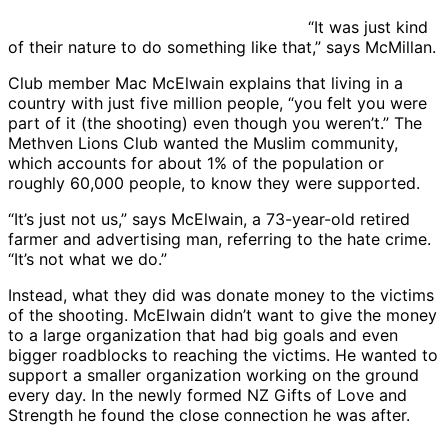
“It was just kind
of their nature to do something like that,” says McMillan.
Club member Mac McElwain explains that living in a
country with just five million people, “you felt you were
part of it (the shooting) even though you weren’t.” The
Methven Lions Club wanted the Muslim community,
which accounts for about 1% of the population or
roughly 60,000 people, to know they were supported.
“It’s just not us,” says McElwain, a 73-year-old retired
farmer and advertising man, referring to the hate crime.
“It’s not what we do.”
Instead, what they did was donate money to the victims
of the shooting. McElwain didn’t want to give the money
to a large organization that had big goals and even
bigger roadblocks to reaching the victims. He wanted to
support a smaller organization working on the ground
every day. In the newly formed NZ Gifts of Love and
Strength he found the close connection he was after.