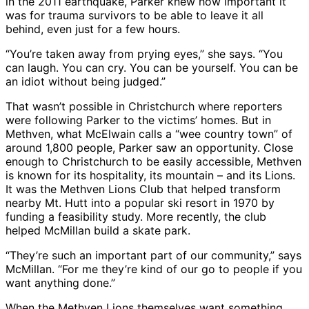
in the 2011 earthquake, Parker knew how important it
was for trauma survivors to be able to leave it all
behind, even just for a few hours.
“You’re taken away from prying eyes,” she says. “You
can laugh. You can cry. You can be yourself. You can be
an idiot without being judged.”
That wasn’t possible in Christchurch where reporters
were following Parker to the victims’ homes. But in
Methven, what McElwain calls a “wee country town” of
around 1,800 people, Parker saw an opportunity. Close
enough to Christchurch to be easily accessible, Methven
is known for its hospitality, its mountain – and its Lions.
It was the Methven Lions Club that helped transform
nearby Mt. Hutt into a popular ski resort in 1970 by
funding a feasibility study. More recently, the club
helped McMillan build a skate park.
“They’re such an important part of our community,” says
McMillan. “For me they’re kind of our go to people if you
want anything done.”
When the Methven Lions themselves want something