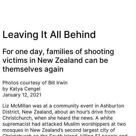
Leaving It All Behind
For one day, families of shooting
victims in New Zealand can be
themselves again
Photos courtesy of Bill Irwin
by Katya Cengel
January 12, 2021
Liz McMillan was at a community event in Ashburton
District, New Zealand, about an hour’s drive from
Christchurch, when she heard the news. A white
supremacist had attacked Muslim worshippers at two
mosques in New Zealand’s second largest city of
Christchurch on the South Island, killing 51 people and