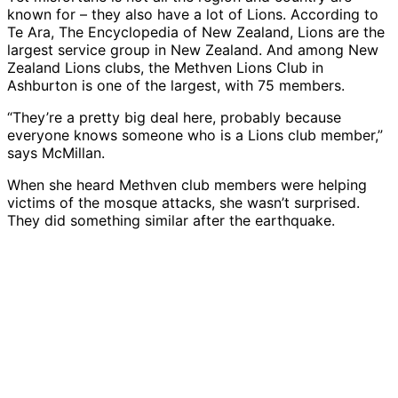
known for – they also have a lot of Lions. According to
Te Ara, The Encyclopedia of New Zealand, Lions are the
largest service group in New Zealand. And among New
Zealand Lions clubs, the Methven Lions Club in
Ashburton is one of the largest, with 75 members.
“They’re a pretty big deal here, probably because
everyone knows someone who is a Lions club member,”
says McMillan.
When she heard Methven club members were helping
victims of the mosque attacks, she wasn’t surprised.
They did something similar after the earthquake.