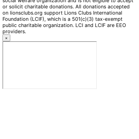
social welfare organization and is not eligible to accept
or solicit charitable donations. All donations accepted
on lionsclubs.org support Lions Clubs International
Foundation (LCIF), which is a 501(c)(3) tax-exempt
public charitable organization. LCI and LCIF are EEO
providers.
×