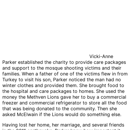
Vicki-Anne
Parker established the charity to provide care packages
and support to the mosque shooting victims and their
families. When a father of one of the victims flew in from
Turkey to visit his son, Parker noticed the man had no
winter clothes and provided them. She brought food to
the hospital and care packages to homes. She used the
money the Methven Lions gave her to buy a commercial
freezer and commercial refrigerator to store all the food
that was being donated to the community. Then she
asked McElwain if the Lions would do something else.
Having lost her home, her marriage, and several friends