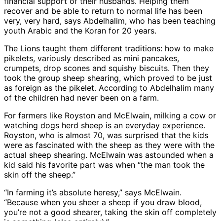
financial support of their husbands. Helping them
recover and be able to return to normal life has been
very, very hard, says Abdelhalim, who has been teaching
youth Arabic and the Koran for 20 years.
The Lions taught them different traditions: how to make
pikelets, variously described as mini pancakes,
crumpets, drop scones and squishy biscuits. Then they
took the group sheep shearing, which proved to be just
as foreign as the pikelet. According to Abdelhalim many
of the children had never been on a farm.
For farmers like Royston and McElwain, milking a cow or
watching dogs herd sheep is an everyday experience.
Royston, who is almost 70, was surprised that the kids
were as fascinated with the sheep as they were with the
actual sheep shearing. McElwain was astounded when a
kid said his favorite part was when “the man took the
skin off the sheep.”
“In farming it’s absolute heresy,” says McElwain.
“Because when you sheer a sheep if you draw blood,
you’re not a good shearer, taking the skin off completely