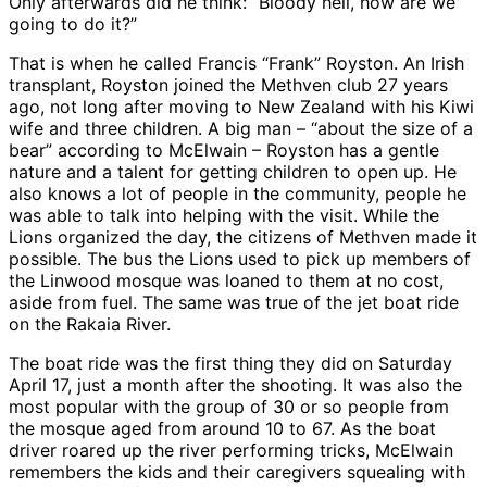
Only afterwards did he think: “Bloody hell, how are we
going to do it?”
That is when he called Francis “Frank” Royston. An Irish
transplant, Royston joined the Methven club 27 years
ago, not long after moving to New Zealand with his Kiwi
wife and three children. A big man – “about the size of a
bear” according to McElwain – Royston has a gentle
nature and a talent for getting children to open up. He
also knows a lot of people in the community, people he
was able to talk into helping with the visit. While the
Lions organized the day, the citizens of Methven made it
possible. The bus the Lions used to pick up members of
the Linwood mosque was loaned to them at no cost,
aside from fuel. The same was true of the jet boat ride
on the Rakaia River.
The boat ride was the first thing they did on Saturday
April 17, just a month after the shooting. It was also the
most popular with the group of 30 or so people from
the mosque aged from around 10 to 67. As the boat
driver roared up the river performing tricks, McElwain
remembers the kids and their caregivers squealing with