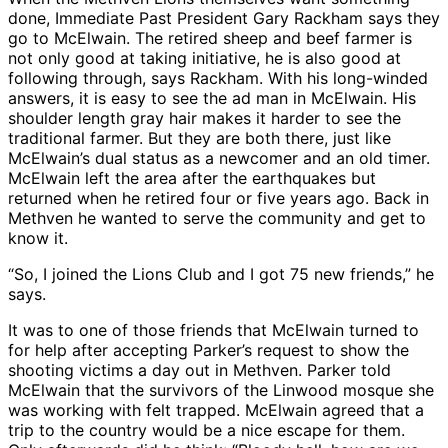
done, Immediate Past President Gary Rackham says they
go to McElwain. The retired sheep and beef farmer is
not only good at taking initiative, he is also good at
following through, says Rackham. With his long-winded
answers, it is easy to see the ad man in McElwain. His
shoulder length gray hair makes it harder to see the
traditional farmer. But they are both there, just like
McElwain’s dual status as a newcomer and an old timer.
McElwain left the area after the earthquakes but
returned when he retired four or five years ago. Back in
Methven he wanted to serve the community and get to
know it.
“So, I joined the Lions Club and I got 75 new friends,” he
says.
It was to one of those friends that McElwain turned to
for help after accepting Parker’s request to show the
shooting victims a day out in Methven. Parker told
McElwain that the survivors of the Linwood mosque she
was working with felt trapped. McElwain agreed that a
trip to the country would be a nice escape for them.