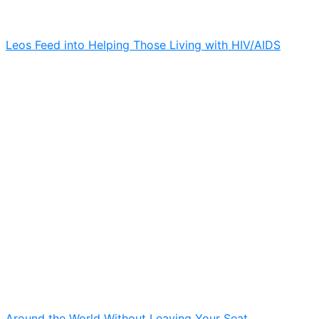
Leos Feed into Helping Those Living with HIV/AIDS
Around the World Without Leaving Your Seat