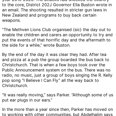
to the core, District 202J Governor Ella Buston wrote in
an email. The shooting resulted in stricter gun laws in
New Zealand and programs to buy back certain
weapons.
“The Methven Lions Club organised (sic) the day out to
enable the children and carers an opportunity to try and
put the events of that horrific day and the aftermath to
the side for a while,” wrote Buston.
By the end of the day it was clear they had. After tea
and pizza at a pub the group boarded the bus back to
Christchurch. That is when a few boys took over the
Public Announcement system on the bus. There was no
radio, no music, just a group of boys singing the R. Kelly
pop song “I Believe I Can Fly” all the way back to
Christchurch.
“It was really moving,” says Parker. “Although some of us
put ear plugs in our ears.”
In the more than a year since then, Parker has moved on
to working with other communities, but Abdelhalim says