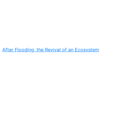
After Flooding, the Revival of an Ecosystem