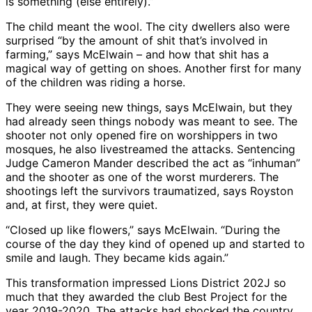
is something (else entirely).”
The child meant the wool. The city dwellers also were
surprised “by the amount of shit that’s involved in
farming,” says McElwain – and how that shit has a
magical way of getting on shoes. Another first for many
of the children was riding a horse.
They were seeing new things, says McElwain, but they
had already seen things nobody was meant to see. The
shooter not only opened fire on worshippers in two
mosques, he also livestreamed the attacks. Sentencing
Judge Cameron Mander described the act as “inhuman”
and the shooter as one of the worst murderers. The
shootings left the survivors traumatized, says Royston
and, at first, they were quiet.
“Closed up like flowers,” says McElwain. “During the
course of the day they kind of opened up and started to
smile and laugh. They became kids again.”
This transformation impressed Lions District 202J so
much that they awarded the club Best Project for the
year 2019-2020. The attacks had shocked the country