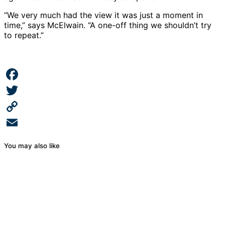
“We very much had the view it was just a moment in
time,” says McElwain. “A one-off thing we shouldn’t try
to repeat.”
Facebook
Twitter
Copy
Link
Email
You may also like