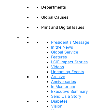
Departments
Global Causes
Print and Digital Issues
President's Message
In the News
Global Service
Features
LCIF Impact Stories
Videos
Upcoming Events
Archive
Anniversaries
In Memoriam
Executive Summary
Send Us a Story
Diabetes
Vision