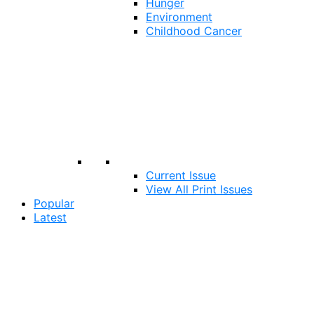
Hunger
Environment
Childhood Cancer
Current Issue
View All Print Issues
Popular
Latest