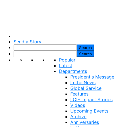
Send a Story
Popular
Latest
Departments
President's Message
In the News
Global Service
Features
LCIF Impact Stories
Videos
Upcoming Events
Archive
Anniversaries