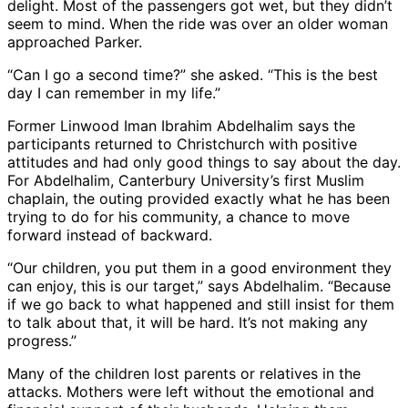
delight. Most of the passengers got wet, but they didn’t
seem to mind. When the ride was over an older woman
approached Parker.
“Can I go a second time?” she asked. “This is the best
day I can remember in my life.”
Former Linwood Iman Ibrahim Abdelhalim says the
participants returned to Christchurch with positive
attitudes and had only good things to say about the day.
For Abdelhalim, Canterbury University’s first Muslim
chaplain, the outing provided exactly what he has been
trying to do for his community, a chance to move
forward instead of backward.
“Our children, you put them in a good environment they
can enjoy, this is our target,” says Abdelhalim. “Because
if we go back to what happened and still insist for them
to talk about that, it will be hard. It’s not making any
progress.”
Many of the children lost parents or relatives in the
attacks. Mothers were left without the emotional and