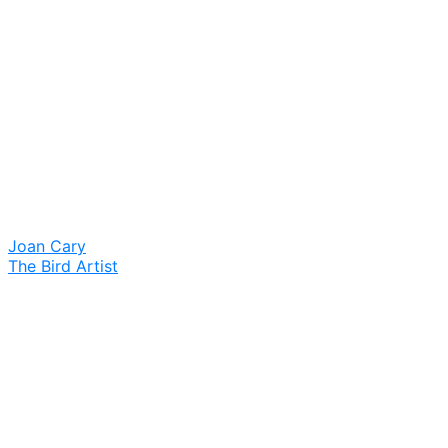
Joan Cary
The Bird Artist