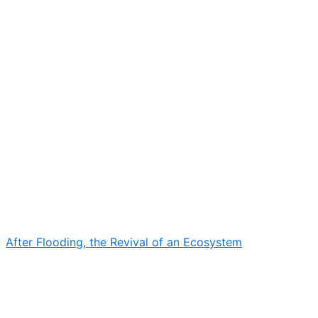
After Flooding, the Revival of an Ecosystem