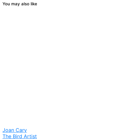
You may also like
Joan Cary
The Bird Artist