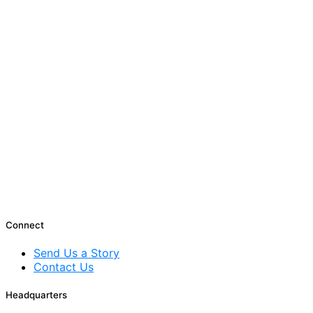
Connect
Send Us a Story
Contact Us
Headquarters