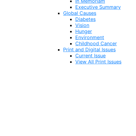
In Memoriam
Executive Summary
Global Causes
Diabetes
Vision
Hunger
Environment
Childhood Cancer
Print and Digital Issues
Current Issue
View All Print Issues