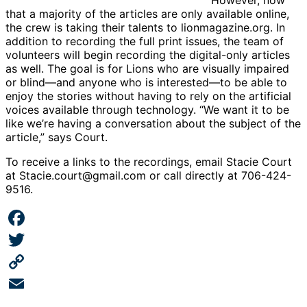
that a majority of the articles are only available online,
the crew is taking their talents to lionmagazine.org. In
addition to recording the full print issues, the team of
volunteers will begin recording the digital-only articles
as well. The goal is for Lions who are visually impaired
or blind—and anyone who is interested—to be able to
enjoy the stories without having to rely on the artificial
voices available through technology. “We want it to be
like we’re having a conversation about the subject of the
article,” says Court.
To receive a links to the recordings, email Stacie Court
at Stacie.court@gmail.com or call directly at 706-424-
9516.
Facebook
Twitter
Copy
Link
Email