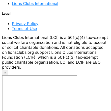
Lions Clubs International
Legal
Privacy Policy
Terms of Use
Lions Clubs International (LCI) is a 501(c)(4) tax-exempt
social welfare organization and is not eligible to accept
or solicit charitable donations. All donations accepted
on lionsclubs.org support Lions Clubs International
Foundation (LCIF), which is a 501(c)(3) tax-exempt
public charitable organization. LCI and LCIF are EEO
providers.
×