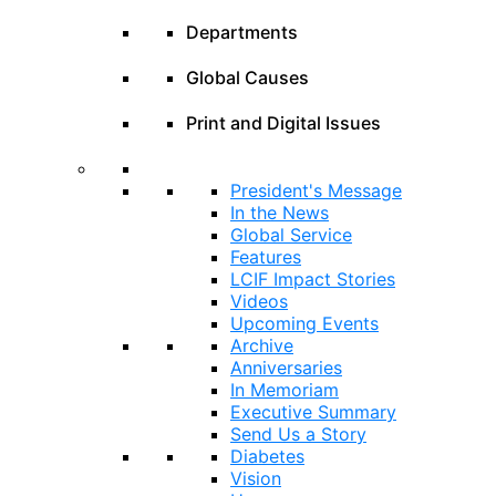
Departments
Global Causes
Print and Digital Issues
President's Message
In the News
Global Service
Features
LCIF Impact Stories
Videos
Upcoming Events
Archive
Anniversaries
In Memoriam
Executive Summary
Send Us a Story
Diabetes
Vision