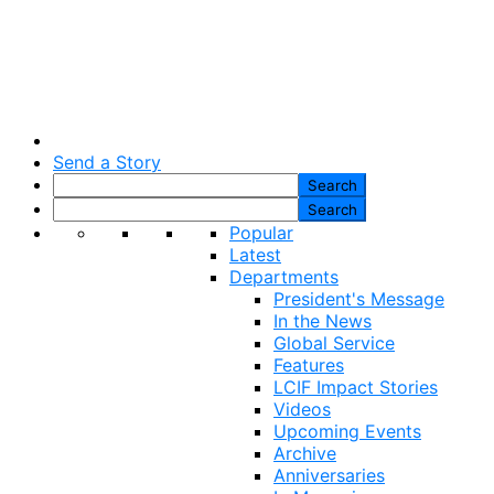
Send a Story
Popular
Latest
Departments
President's Message
In the News
Global Service
Features
LCIF Impact Stories
Videos
Upcoming Events
Archive
Anniversaries