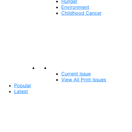
Hunger
Environment
Childhood Cancer
Current Issue
View All Print Issues
Popular
Latest