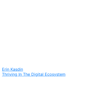
Erin Kasdin
Thriving In The Digital Ecosystem