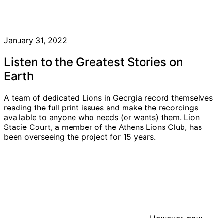
January 31, 2022
Listen to the Greatest Stories on
Earth
A team of dedicated Lions in Georgia record themselves
reading the full print issues and make the recordings
available to anyone who needs (or wants) them. Lion
Stacie Court, a member of the Athens Lions Club, has
been overseeing the project for 15 years.
However, now