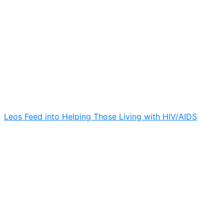
Leos Feed into Helping Those Living with HIV/AIDS