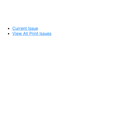
Current Issue
View All Print Issues