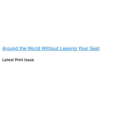
Around the World Without Leaving Your Seat
Latest Print Issue