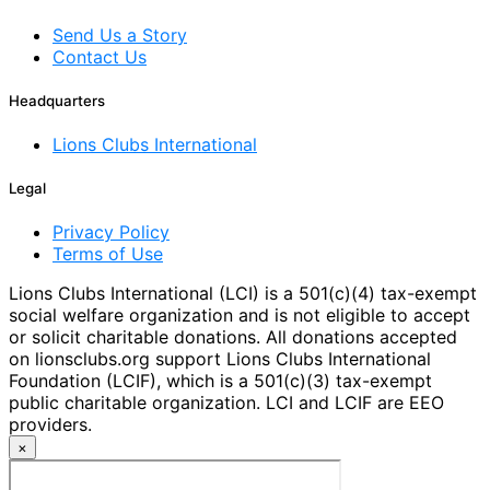
Send Us a Story
Contact Us
Headquarters
Lions Clubs International
Legal
Privacy Policy
Terms of Use
Lions Clubs International (LCI) is a 501(c)(4) tax-exempt
social welfare organization and is not eligible to accept
or solicit charitable donations. All donations accepted
on lionsclubs.org support Lions Clubs International
Foundation (LCIF), which is a 501(c)(3) tax-exempt
public charitable organization. LCI and LCIF are EEO
providers.
×