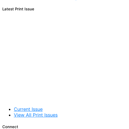
Latest Print Issue
Current Issue
View All Print Issues
Connect