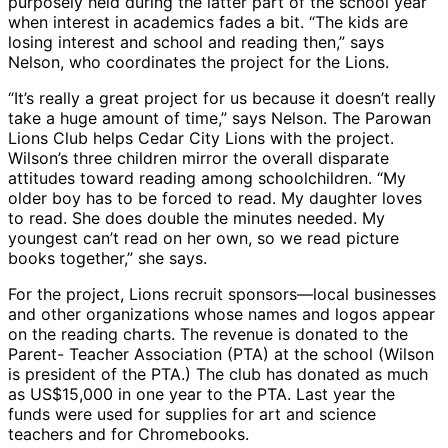
purposely held during the latter part of the school year
when interest in academics fades a bit. “The kids are
losing interest and school and reading then,” says
Nelson, who coordinates the project for the Lions.
“It’s really a great project for us because it doesn’t really
take a huge amount of time,” says Nelson. The Parowan
Lions Club helps Cedar City Lions with the project.
Wilson’s three children mirror the overall disparate
attitudes toward reading among schoolchildren. “My
older boy has to be forced to read. My daughter loves
to read. She does double the minutes needed. My
youngest can’t read on her own, so we read picture
books together,” she says.
For the project, Lions recruit sponsors—local businesses
and other organizations whose names and logos appear
on the reading charts. The revenue is donated to the
Parent- Teacher Association (PTA) at the school (Wilson
is president of the PTA.) The club has donated as much
as US$15,000 in one year to the PTA. Last year the
funds were used for supplies for art and science
teachers and for Chromebooks.