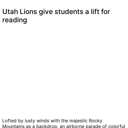
Utah Lions give students a lift for
reading
Lofted by lusty winds with the majestic Rocky
Mountains as a backdrop, an airborne parade of colorful