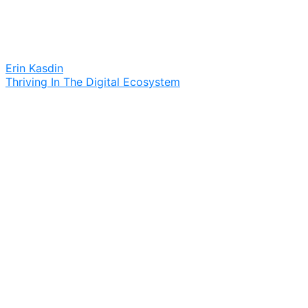
Erin Kasdin
Thriving In The Digital Ecosystem