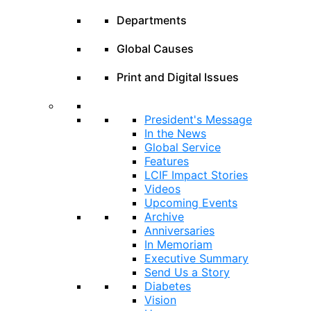
Departments
Global Causes
Print and Digital Issues
President's Message
In the News
Global Service
Features
LCIF Impact Stories
Videos
Upcoming Events
Archive
Anniversaries
In Memoriam
Executive Summary
Send Us a Story
Diabetes
Vision