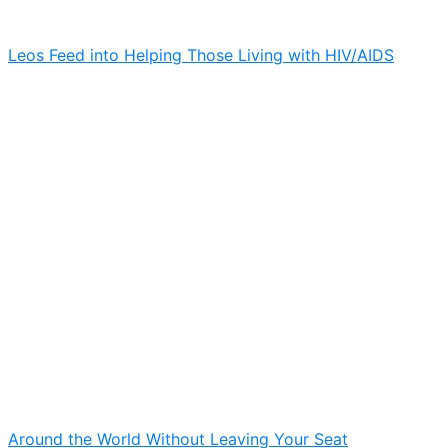
Leos Feed into Helping Those Living with HIV/AIDS
Around the World Without Leaving Your Seat