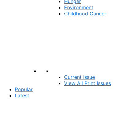
Hunger
Environment
Childhood Cancer
Current Issue
View All Print Issues
Popular
Latest