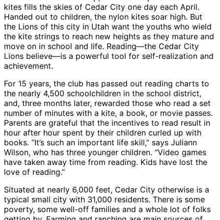
kites fills the skies of Cedar City one day each April.
Handed out to children, the nylon kites soar high. But
the Lions of this city in Utah want the youths who wield
the kite strings to reach new heights as they mature and
move on in school and life. Reading—the Cedar City
Lions believe—is a powerful tool for self-realization and
achievement.
For 15 years, the club has passed out reading charts to
the nearly 4,500 schoolchildren in the school district,
and, three months later, rewarded those who read a set
number of minutes with a kite, a book, or movie passes.
Parents are grateful that the incentives to read result in
hour after hour spent by their children curled up with
books. “It’s such an important life skill,” says Juliann
Wilson, who has three younger children. “Video games
have taken away time from reading. Kids have lost the
love of reading.”
Situated at nearly 6,000 feet, Cedar City otherwise is a
typical small city with 31,000 residents. There is some
poverty, some well-off families and a whole lot of folks
getting by. Farming and ranching are main sources of