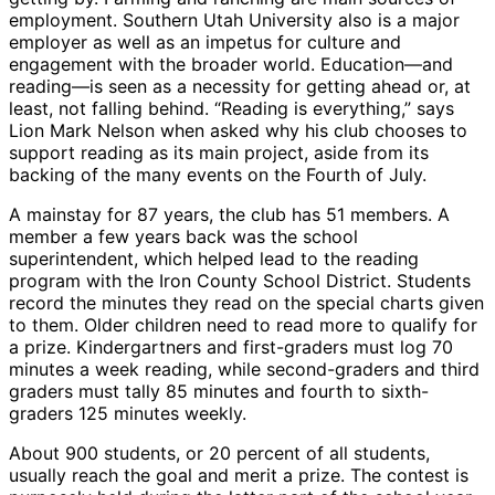
employment. Southern Utah University also is a major
employer as well as an impetus for culture and
engagement with the broader world. Education—and
reading—is seen as a necessity for getting ahead or, at
least, not falling behind. “Reading is everything,” says
Lion Mark Nelson when asked why his club chooses to
support reading as its main project, aside from its
backing of the many events on the Fourth of July.
A mainstay for 87 years, the club has 51 members. A
member a few years back was the school
superintendent, which helped lead to the reading
program with the Iron County School District. Students
record the minutes they read on the special charts given
to them. Older children need to read more to qualify for
a prize. Kindergartners and first-graders must log 70
minutes a week reading, while second-graders and third
graders must tally 85 minutes and fourth to sixth-
graders 125 minutes weekly.
About 900 students, or 20 percent of all students,
usually reach the goal and merit a prize. The contest is