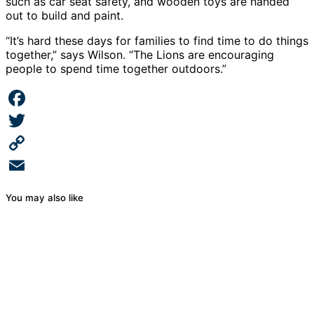
such as car seat safety, and wooden toys are handed
out to build and paint.
“It’s hard these days for families to find time to do things
together,” says Wilson. “The Lions are encouraging
people to spend time together outdoors.”
Facebook
Twitter
Copy
Link
Email
You may also like