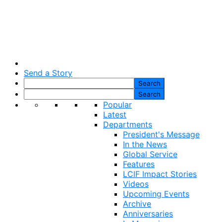
Send a Story
Popular
Latest
Departments
President's Message
In the News
Global Service
Features
LCIF Impact Stories
Videos
Upcoming Events
Archive
Anniversaries