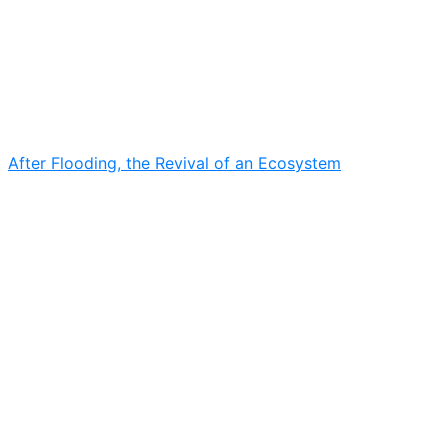
After Flooding, the Revival of an Ecosystem