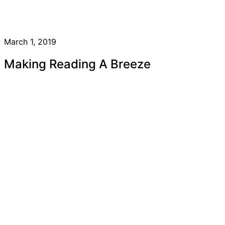
March 1, 2019
Making Reading A Breeze