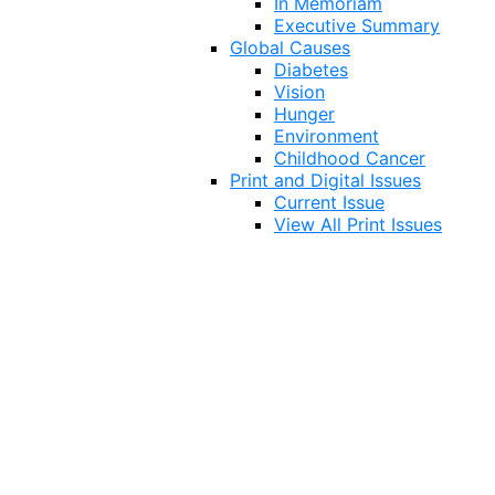
In Memoriam
Executive Summary
Global Causes
Diabetes
Vision
Hunger
Environment
Childhood Cancer
Print and Digital Issues
Current Issue
View All Print Issues