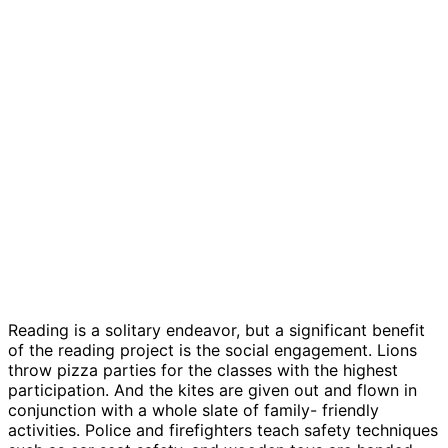
Reading is a solitary endeavor, but a significant benefit
of the reading project is the social engagement. Lions
throw pizza parties for the classes with the highest
participation. And the kites are given out and flown in
conjunction with a whole slate of family- friendly
activities. Police and firefighters teach safety techniques