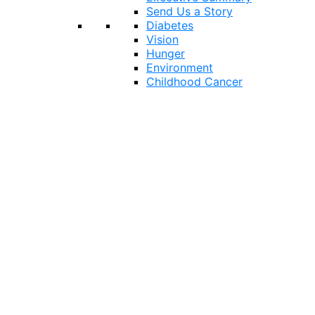
Send Us a Story
Diabetes
Vision
Hunger
Environment
Childhood Cancer