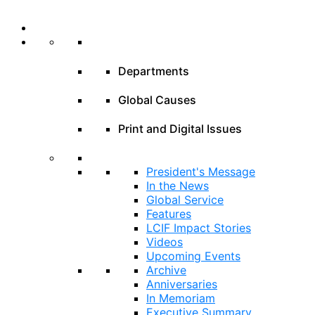
Departments
Global Causes
Print and Digital Issues
President's Message
In the News
Global Service
Features
LCIF Impact Stories
Videos
Upcoming Events
Archive
Anniversaries
In Memoriam
Executive Summary