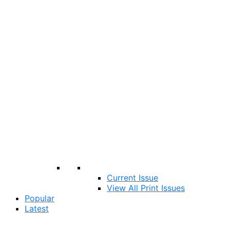
Current Issue
View All Print Issues
Popular
Latest