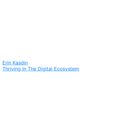
Erin Kasdin
Thriving In The Digital Ecosystem