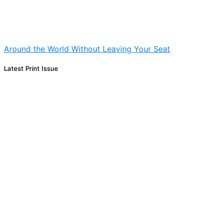
Around the World Without Leaving Your Seat
Latest Print Issue