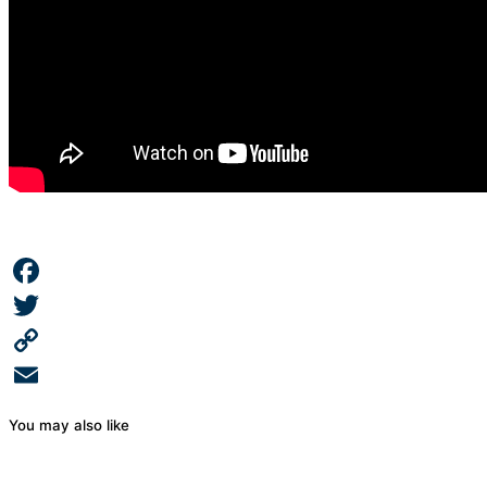
Facebook
Twitter
Copy
Link
Email
You may also like