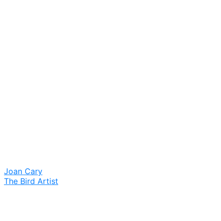
Joan Cary
The Bird Artist