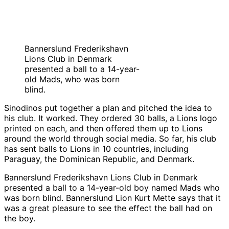
Bannerslund Frederikshavn
Lions Club in Denmark
presented a ball to a 14-year-
old Mads, who was born
blind.
Sinodinos put together a plan and pitched the idea to
his club. It worked. They ordered 30 balls, a Lions logo
printed on each, and then offered them up to Lions
around the world through social media. So far, his club
has sent balls to Lions in 10 countries, including
Paraguay, the Dominican Republic, and Denmark.
Bannerslund Frederikshavn Lions Club in Denmark
presented a ball to a 14-year-old boy named Mads who
was born blind. Bannerslund Lion Kurt Mette says that it
was a great pleasure to see the effect the ball had on
the boy.