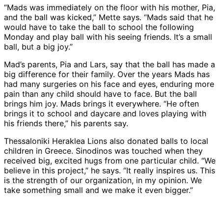
“Mads was immediately on the floor with his mother, Pia,
and the ball was kicked,” Mette says. “Mads said that he
would have to take the ball to school the following
Monday and play ball with his seeing friends. It’s a small
ball, but a big joy.”
Mad’s parents, Pia and Lars, say that the ball has made a
big difference for their family. Over the years Mads has
had many surgeries on his face and eyes, enduring more
pain than any child should have to face. But the ball
brings him joy. Mads brings it everywhere. “He often
brings it to school and daycare and loves playing with
his friends there,” his parents say.
Thessaloniki Heraklea Lions also donated balls to local
children in Greece. Sinodinos was touched when they
received big, excited hugs from one particular child. “We
believe in this project,” he says. “It really inspires us. This
is the strength of our organization, in my opinion. We
take something small and we make it even bigger.”