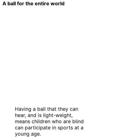
A ball for the entire world
Having a ball that they can
hear, and is light-weight,
means children who are blind
can participate in sports at a
young age.