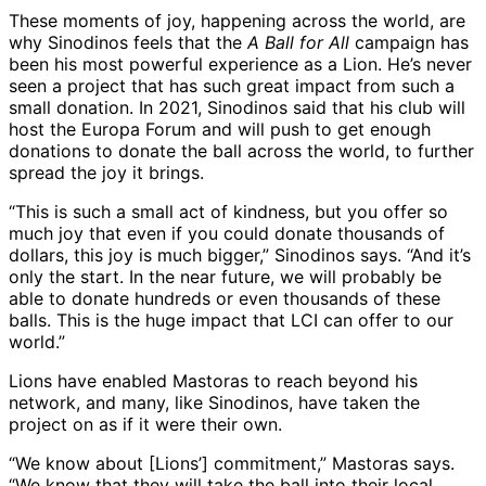
These moments of joy, happening across the world, are
why Sinodinos feels that the
A Ball for All
campaign has
been his most powerful experience as a Lion. He’s never
seen a project that has such great impact from such a
small donation. In 2021, Sinodinos said that his club will
host the Europa Forum and will push to get enough
donations to donate the ball across the world, to further
spread the joy it brings.
“This is such a small act of kindness, but you offer so
much joy that even if you could donate thousands of
dollars, this joy is much bigger,” Sinodinos says. “And it’s
only the start. In the near future, we will probably be
able to donate hundreds or even thousands of these
balls. This is the huge impact that LCI can offer to our
world.”
Lions have enabled Mastoras to reach beyond his
network, and many, like Sinodinos, have taken the
project on as if it were their own.
“We know about [Lions’] commitment,” Mastoras says.
“We know that they will take the ball into their local