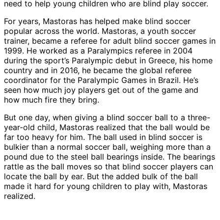
need to help young children who are blind play soccer.
For years, Mastoras has helped make blind soccer
popular across the world. Mastoras, a youth soccer
trainer, became a referee for adult blind soccer games in
1999. He worked as a Paralympics referee in 2004
during the sport’s Paralympic debut in Greece, his home
country and in 2016, he became the global referee
coordinator for the Paralympic Games in Brazil. He’s
seen how much joy players get out of the game and
how much fire they bring.
But one day, when giving a blind soccer ball to a three-
year-old child, Mastoras realized that the ball would be
far too heavy for him. The ball used in blind soccer is
bulkier than a normal soccer ball, weighing more than a
pound due to the steel ball bearings inside. The bearings
rattle as the ball moves so that blind soccer players can
locate the ball by ear. But the added bulk of the ball
made it hard for young children to play with, Mastoras
realized.