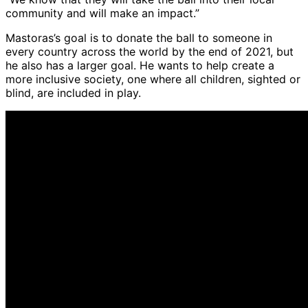
community and will make an impact.”
Mastoras’s goal is to donate the ball to someone in
every country across the world by the end of 2021, but
he also has a larger goal. He wants to help create a
more inclusive society, one where all children, sighted or
blind, are included in play.