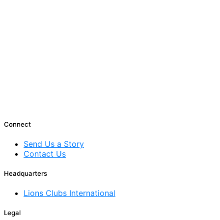
Connect
Send Us a Story
Contact Us
Headquarters
Lions Clubs International
Legal