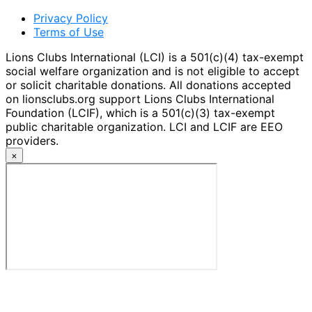
Privacy Policy
Terms of Use
Lions Clubs International (LCI) is a 501(c)(4) tax-exempt
social welfare organization and is not eligible to accept
or solicit charitable donations. All donations accepted
on lionsclubs.org support Lions Clubs International
Foundation (LCIF), which is a 501(c)(3) tax-exempt
public charitable organization. LCI and LCIF are EEO
providers.
×