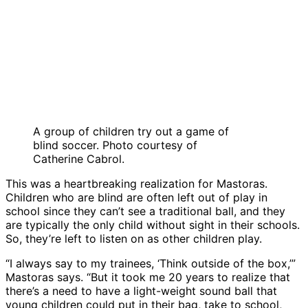
A group of children try out a game of
blind soccer. Photo courtesy of
Catherine Cabrol.
This was a heartbreaking realization for Mastoras.
Children who are blind are often left out of play in
school since they can’t see a traditional ball, and they
are typically the only child without sight in their schools.
So, they’re left to listen on as other children play.
“I always say to my trainees, ‘Think outside of the box,’”
Mastoras says. “But it took me 20 years to realize that
there’s a need to have a light-weight sound ball that
young children could put in their bag, take to school,