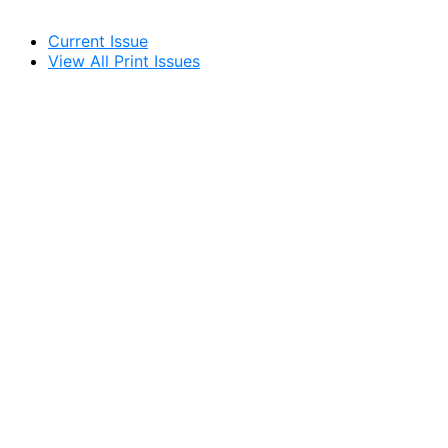
Current Issue
View All Print Issues