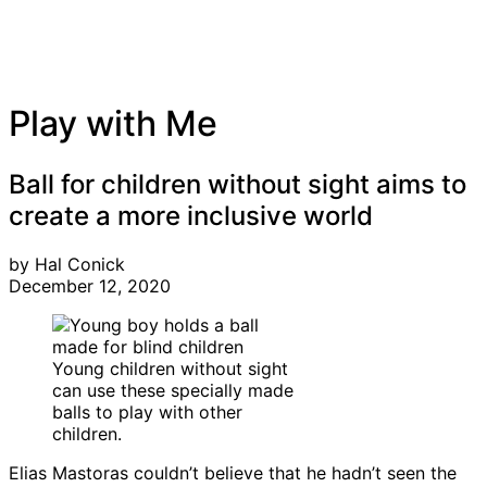
Play with Me
Ball for children without sight aims to
create a more inclusive world
by Hal Conick
December 12, 2020
Young children without sight
can use these specially made
balls to play with other
children.
Elias Mastoras couldn’t believe that he hadn’t seen the