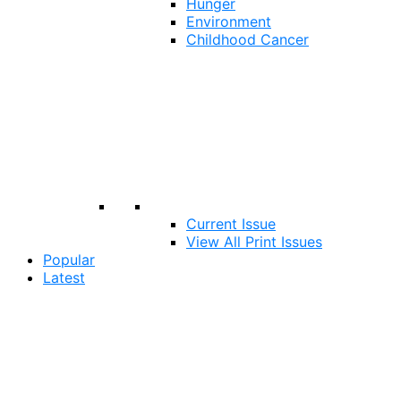
Hunger
Environment
Childhood Cancer
Current Issue
View All Print Issues
Popular
Latest