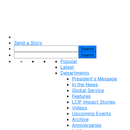
Send a Story
Popular
Latest
Departments
President's Message
In the News
Global Service
Features
LCIF Impact Stories
Videos
Upcoming Events
Archive
Anniversaries