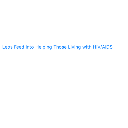
Leos Feed into Helping Those Living with HIV/AIDS