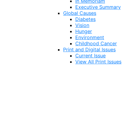
In Memoriam
Executive Summary
Global Causes
Diabetes
Vision
Hunger
Environment
Childhood Cancer
Print and Digital Issues
Current Issue
View All Print Issues