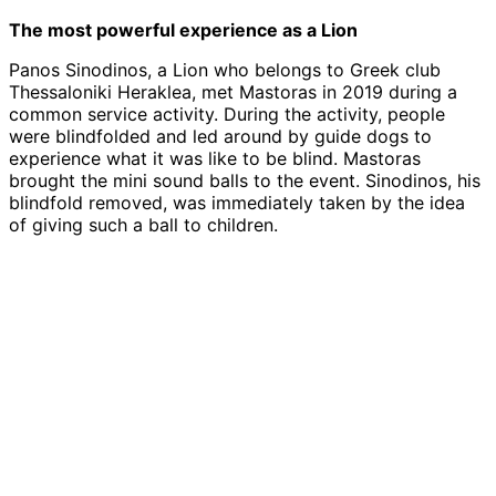
The most powerful experience as a Lion
Panos Sinodinos, a Lion who belongs to Greek club
Thessaloniki Heraklea, met Mastoras in 2019 during a
common service activity. During the activity, people
were blindfolded and led around by guide dogs to
experience what it was like to be blind. Mastoras
brought the mini sound balls to the event. Sinodinos, his
blindfold removed, was immediately taken by the idea
of giving such a ball to children.