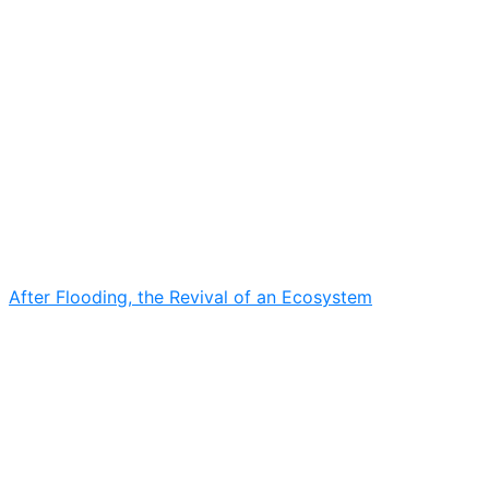
After Flooding, the Revival of an Ecosystem