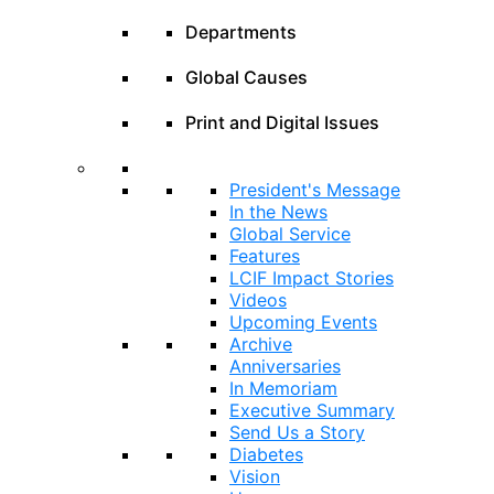
Departments
Global Causes
Print and Digital Issues
President's Message
In the News
Global Service
Features
LCIF Impact Stories
Videos
Upcoming Events
Archive
Anniversaries
In Memoriam
Executive Summary
Send Us a Story
Diabetes
Vision