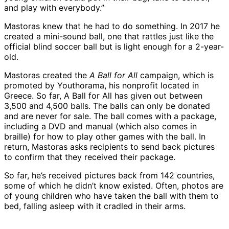
and play with everybody.”
Mastoras knew that he had to do something. In 2017 he
created a mini-sound ball, one that rattles just like the
official blind soccer ball but is light enough for a 2-year-
old.
Mastoras created the
A Ball for All
campaign, which is
promoted by Youthorama, his nonprofit located in
Greece. So far, A Ball for All has given out between
3,500 and 4,500 balls. The balls can only be donated
and are never for sale. The ball comes with a package,
including a DVD and manual (which also comes in
braille) for how to play other games with the ball. In
return, Mastoras asks recipients to send back pictures
to confirm that they received their package.
So far, he’s received pictures back from 142 countries,
some of which he didn’t know existed. Often, photos are
of young children who have taken the ball with them to
bed, falling asleep with it cradled in their arms.