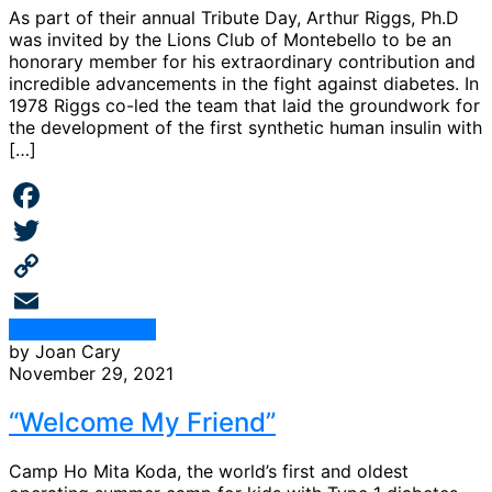
As part of their annual Tribute Day, Arthur Riggs, Ph.D
was invited by the Lions Club of Montebello to be an
honorary member for his extraordinary contribution and
incredible advancements in the fight against diabetes. In
1978 Riggs co-led the team that laid the groundwork for
the development of the first synthetic human insulin with
[…]
Facebook
Twitter
Copy
Continue Reading
Link
Email
by Joan Cary
November 29, 2021
“Welcome My Friend”
Camp Ho Mita Koda, the world’s first and oldest