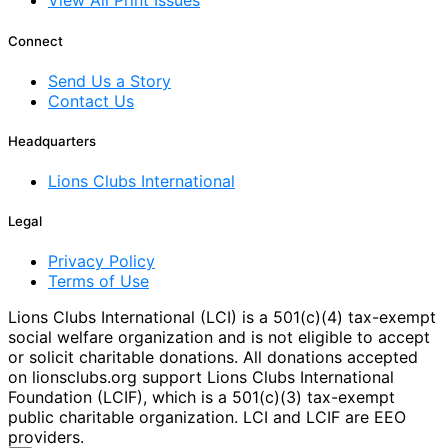
View All Print Issues
Connect
Send Us a Story
Contact Us
Headquarters
Lions Clubs International
Legal
Privacy Policy
Terms of Use
Lions Clubs International (LCI) is a 501(c)(4) tax-exempt
social welfare organization and is not eligible to accept
or solicit charitable donations. All donations accepted
on lionsclubs.org support Lions Clubs International
Foundation (LCIF), which is a 501(c)(3) tax-exempt
public charitable organization. LCI and LCIF are EEO
providers.