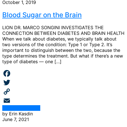
October 1, 2019
Blood Sugar on the Brain
LION DR. MARCO SONGINI INVESTIGATES THE
CONNECTION BETWEEN DIABETES AND BRAIN HEALTH
When we talk about diabetes, we typically talk about
two versions of the condition: Type 1 or Type 2. It’s
important to distinguish between the two, because the
type determines the treatment. But what if there’s a new
type of diabetes — one […]
Facebook
Twitter
Copy
Continue Reading
Link
Email
by Erin Kasdin
June 7, 2021