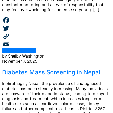
constant monitoring and a level of responsibility that
may feel overwhelming for someone so young. […]
Facebook
Twitter
Copy
Continue Reading
Link
Email
by Shelby Washington
November 7, 2025
Diabetes Mass Screening in Nepal
In Biratnagar, Nepal, the prevalence of undiagnosed
diabetes has been steadily increasing. Many individuals
are unaware of their diabetic status, leading to delayed
diagnosis and treatment, which increases long-term
health risks such as cardiovascular disease, kidney
failure and other complications. Leos in District 325C