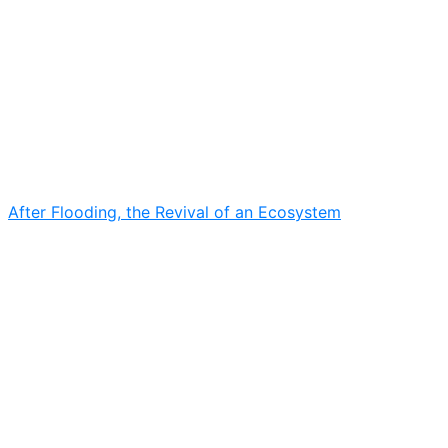
After Flooding, the Revival of an Ecosystem