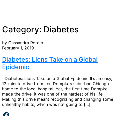
Category:
Diabetes
by Cassandra Rotolo
February 1, 2019
Diabetes: Lions Take on a Global
Epidemic
Diabetes: Lions Take on a Global Epidemic It’s an easy,
12-minute drive from Len Dompke’s suburban Chicago
home to the local hospital. Yet, the first time Dompke
made the drive, it was one of the hardest of his life.
Making this drive meant recognizing and changing some
unhealthy habits, which was not going to […]