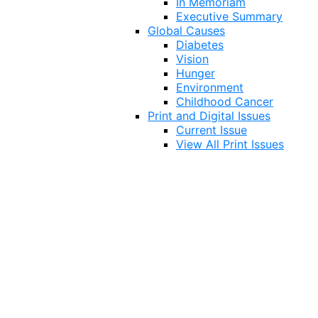
In Memoriam
Executive Summary
Global Causes
Diabetes
Vision
Hunger
Environment
Childhood Cancer
Print and Digital Issues
Current Issue
View All Print Issues