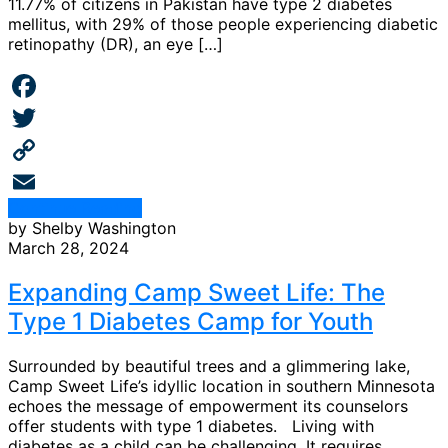
11.77% of citizens in Pakistan have type 2 diabetes
mellitus, with 29% of those people experiencing diabetic
retinopathy (DR), an eye […]
Facebook
Twitter
Copy
Continue Reading
Link
Email
by Shelby Washington
March 28, 2024
Expanding Camp Sweet Life: The
Type 1 Diabetes Camp for Youth
Surrounded by beautiful trees and a glimmering lake,
Camp Sweet Life’s idyllic location in southern Minnesota
echoes the message of empowerment its counselors
offer students with type 1 diabetes. Living with
diabetes as a child can be challenging. It requires