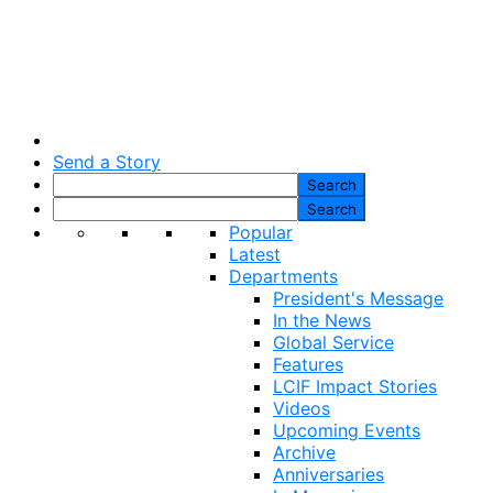
Send a Story
Popular
Latest
Departments
President's Message
In the News
Global Service
Features
LCIF Impact Stories
Videos
Upcoming Events
Archive
Anniversaries