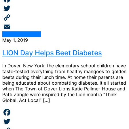
Facebook
Twitter
Copy
Continue Reading
Link
Email
May 1, 2019
LION Day Helps Beet Diabetes
In Dover, New York, the elementary school children have
taste-tested everything from healthy mangoes to golden
beets during their lunch time. At home their parents are
being educated about combatting diabetes. It all started
when The Town of Dover Lions Katie Pallmer-House and
Patti Zangle were inspired by the Lion mantra “Think
Global, Act Local” […]
Facebook