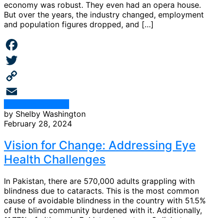
economy was robust. They even had an opera house.
But over the years, the industry changed, employment
and population figures dropped, and […]
Facebook
Twitter
Copy
Continue Reading
Link
Email
by Shelby Washington
February 28, 2024
Vision for Change: Addressing Eye
Health Challenges
In Pakistan, there are 570,000 adults grappling with
blindness due to cataracts. This is the most common
cause of avoidable blindness in the country with 51.5%
of the blind community burdened with it. Additionally,