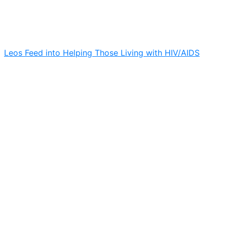
Leos Feed into Helping Those Living with HIV/AIDS