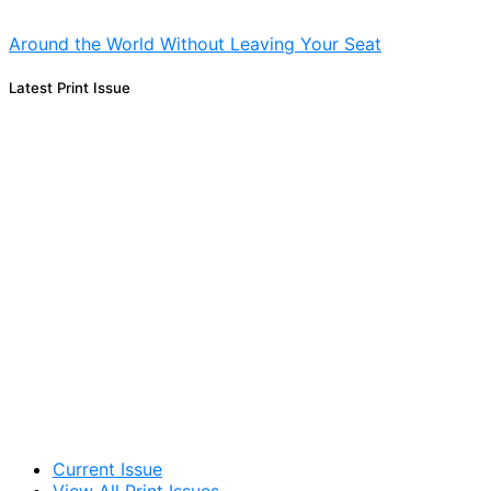
Around the World Without Leaving Your Seat
Latest Print Issue
Current Issue