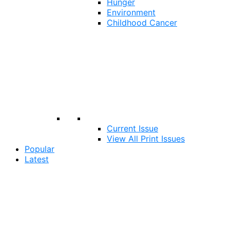
Hunger
Environment
Childhood Cancer
Current Issue
View All Print Issues
Popular
Latest