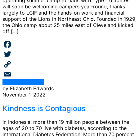
operating summer camp for kids with Type 1 diabetes,
will soon be welcoming campers year-round, thanks
largely to LCIF and the hands-on work and financial
support of the Lions in Northeast Ohio. Founded in 1929,
the Ohio camp about 25 miles east of Cleveland kicked
off […]
Facebook
Twitter
Copy
Continue Reading
Link
Email
by Elizabeth Edwards
November 1, 2022
Kindness is Contagious
In Indonesia, more than 19 million people between the
ages of 20 to 70 live with diabetes, according to the
International Diabetes Federation. More than 70 percent