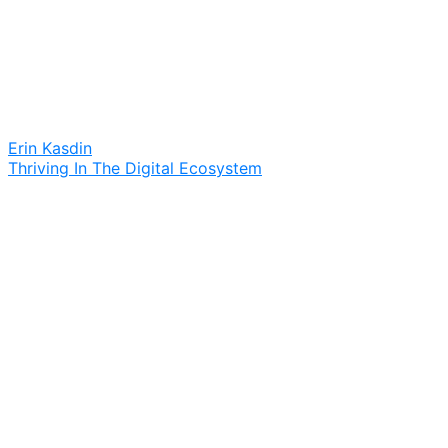
Erin Kasdin
Thriving In The Digital Ecosystem