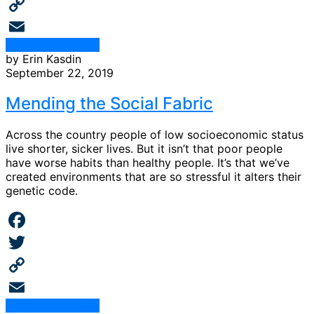
Twitter
Copy
Continue Reading
Link
Email
by Erin Kasdin
September 22, 2019
Mending the Social Fabric
Across the country people of low socioeconomic status
live shorter, sicker lives. But it isn’t that poor people
have worse habits than healthy people. It’s that we’ve
created environments that are so stressful it alters their
genetic code.
Facebook
Twitter
Copy
Continue Reading
Link
Email