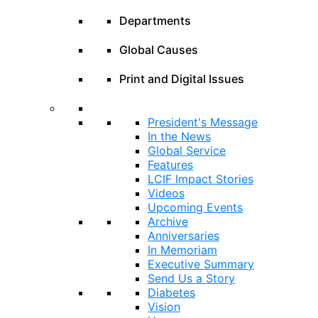
Departments
Global Causes
Print and Digital Issues
President's Message
In the News
Global Service
Features
LCIF Impact Stories
Videos
Upcoming Events
Archive
Anniversaries
In Memoriam
Executive Summary
Send Us a Story
Diabetes
Vision