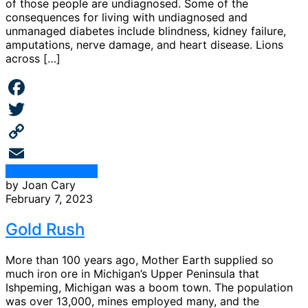
of those people are undiagnosed. Some of the
consequences for living with undiagnosed and
unmanaged diabetes include blindness, kidney failure,
amputations, nerve damage, and heart disease. Lions
across […]
Facebook
Twitter
Copy
Continue Reading
Link
Email
by Joan Cary
February 7, 2023
Gold Rush
More than 100 years ago, Mother Earth supplied so
much iron ore in Michigan’s Upper Peninsula that
Ishpeming, Michigan was a boom town. The population
was over 13,000, mines employed many, and the