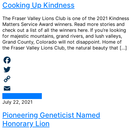
Cooking Up Kindness
The Fraser Valley Lions Club is one of the 2021 Kindness
Matters Service Award winners. Read more stories and
check out a list of all the winners here. If you’re looking
for majestic mountains, grand rivers, and lush valleys,
Grand County, Colorado will not disappoint. Home of
the Fraser Valley Lions Club, the natural beauty that […]
Facebook
Twitter
Copy
Continue Reading
Link
Email
July 22, 2021
Pioneering Geneticist Named
Honorary Lion