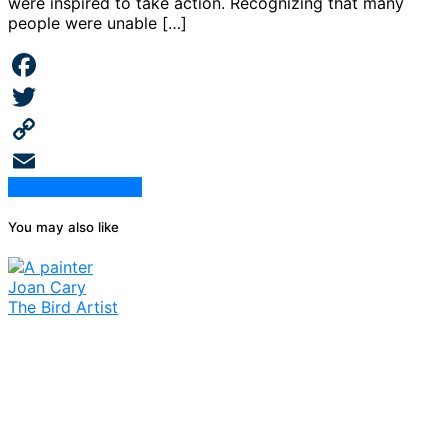
were inspired to take action. Recognizing that many
people were unable […]
Facebook
Twitter
Copy
Continue Reading
Link
Email
You may also like
Joan Cary
The Bird Artist