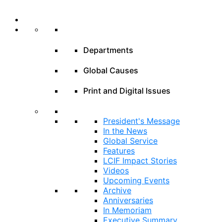
Departments
Global Causes
Print and Digital Issues
President's Message
In the News
Global Service
Features
LCIF Impact Stories
Videos
Upcoming Events
Archive
Anniversaries
In Memoriam
Executive Summary