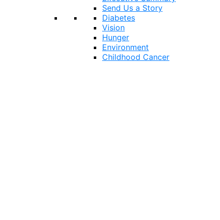
Send Us a Story
Diabetes
Vision
Hunger
Environment
Childhood Cancer