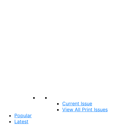
Current Issue
View All Print Issues
Popular
Latest